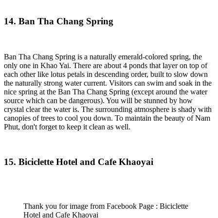
14. Ban Tha Chang Spring
Ban Tha Chang Spring is a naturally emerald-colored spring, the
only one in Khao Yai. There are about 4 ponds that layer on top of
each other like lotus petals in descending order, built to slow down
the naturally strong water current. Visitors can swim and soak in the
nice spring at the Ban Tha Chang Spring (except around the water
source which can be dangerous). You will be stunned by how
crystal clear the water is. The surrounding atmosphere is shady with
canopies of trees to cool you down. To maintain the beauty of Nam
Phut, don't forget to keep it clean as well.
15. Biciclette Hotel and Cafe Khaoyai
Thank you for image from Facebook Page : Biciclette
Hotel and Cafe Khaoyai