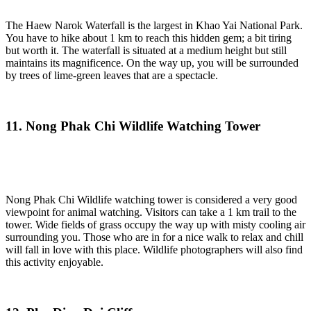
The Haew Narok Waterfall is the largest in Khao Yai National Park.
You have to hike about 1 km to reach this hidden gem; a bit tiring
but worth it. The waterfall is situated at a medium height but still
maintains its magnificence. On the way up, you will be surrounded
by trees of lime-green leaves that are a spectacle.
11. Nong Phak Chi Wildlife Watching Tower
Nong Phak Chi Wildlife watching tower is considered a very good
viewpoint for animal watching. Visitors can take a 1 km trail to the
tower. Wide fields of grass occupy the way up with misty cooling air
surrounding you. Those who are in for a nice walk to relax and chill
will fall in love with this place. Wildlife photographers will also find
this activity enjoyable.