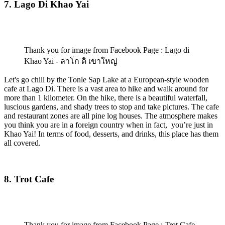
7. Lago Di Khao Yai
Thank you for image from Facebook Page : Lago di
Khao Yai - ลาโก ดิ เขาใหญ่
Let's go chill by the Tonle Sap Lake at a European-style wooden
cafe at Lago Di. There is a vast area to hike and walk around for
more than 1 kilometer. On the hike, there is a beautiful waterfall,
luscious gardens, and shady trees to stop and take pictures. The cafe
and restaurant zones are all pine log houses. The atmosphere makes
you think you are in a foreign country when in fact, you’re just in
Khao Yai! In terms of food, desserts, and drinks, this place has them
all covered.
8. Trot Cafe
Thank you for image from Facebook Page : Trot Cafe