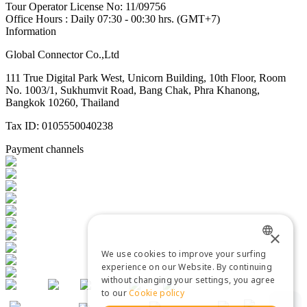
Tour Operator License No: 11/09756
Office Hours : Daily 07:30 - 00:30 hrs. (GMT+7)
Information
Global Connector Co.,Ltd
111 True Digital Park West, Unicorn Building, 10th Floor, Room
No. 1003/1, Sukhumvit Road, Bang Chak, Phra Khanong,
Bangkok 10260, Thailand
Tax ID: 0105550040238
Payment channels
×
We use cookies to improve your surfing
ENGLISH
experience on our Website. By continuing
without changing your settings, you agree
THAI
to our
Cookie policy