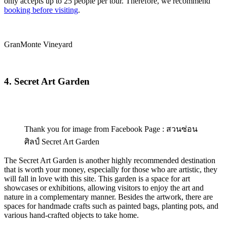
only accepts up to 25 people per tour. Therefore, we recommend
booking before visiting
.
GranMonte Vineyard
4. Secret Art Garden
Thank you for image from Facebook Page : สวนซ่อน
ศิลป์ Secret Art Garden
The Secret Art Garden is another highly recommended destination
that is worth your money, especially for those who are artistic, they
will fall in love with this site. This garden is a space for art
showcases or exhibitions, allowing visitors to enjoy the art and
nature in a complementary manner. Besides the artwork, there are
spaces for handmade crafts such as painted bags, planting pots, and
various hand-crafted objects to take home.