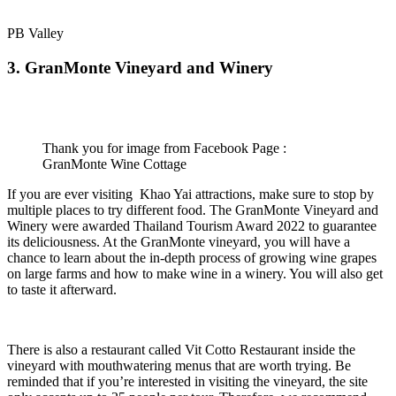
PB Valley
3. GranMonte Vineyard and Winery
Thank you for image from Facebook Page :
GranMonte Wine Cottage
If you are ever visiting Khao Yai attractions, make sure to stop by
multiple places to try different food. The GranMonte Vineyard and
Winery were awarded Thailand Tourism Award 2022 to guarantee
its deliciousness. At the GranMonte vineyard, you will have a
chance to learn about the in-depth process of growing wine grapes
on large farms and how to make wine in a winery. You will also get
to taste it afterward.
There is also a restaurant called Vit Cotto Restaurant inside the
vineyard
with mouthwatering menus that are worth trying. Be
reminded that if you’re interested in visiting the vineyard, the site