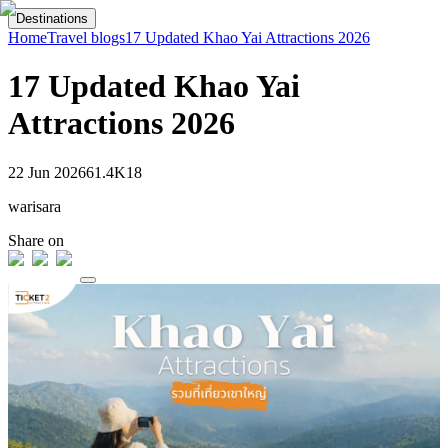
Destinations
Home
Travel blogs
17 Updated Khao Yai Attractions 2026
17 Updated Khao Yai
Attractions 2026
22 Jun 2026
61.4K
18
warisara
Share on