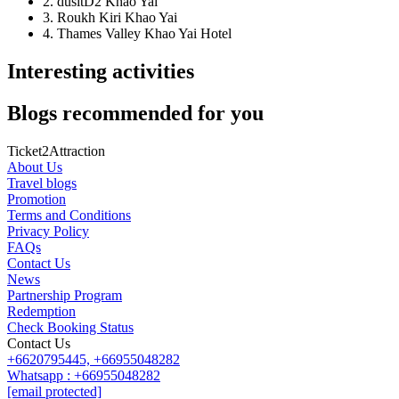
2. dusitD2 Khao Yai
3. Roukh Kiri Khao Yai
4. Thames Valley Khao Yai Hotel
Interesting activities
Blogs recommended for you
Ticket2Attraction
About Us
Travel blogs
Promotion
Terms and Conditions
Privacy Policy
FAQs
Contact Us
News
Partnership Program
Redemption
Check Booking Status
Contact Us
+6620795445,
+66955048282
Whatsapp : +66955048282
[email protected]