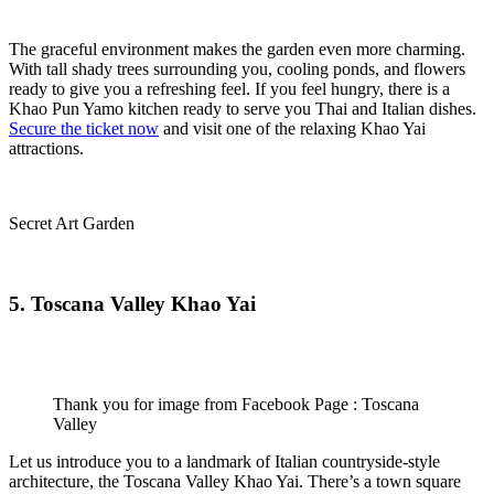
The graceful environment makes the garden even more charming.
With tall shady trees surrounding you, cooling ponds, and flowers
ready to give you a refreshing feel. If you feel hungry, there is a
Khao Pun Yamo kitchen ready to serve you Thai and Italian dishes.
Secure the ticket now
and visit one of the relaxing Khao Yai
attractions.
Secret Art Garden
5. Toscana Valley Khao Yai
Thank you for image from Facebook Page : Toscana
Valley
Let us introduce you to a landmark of Italian countryside-style
architecture, the Toscana Valley Khao Yai. There’s a town square