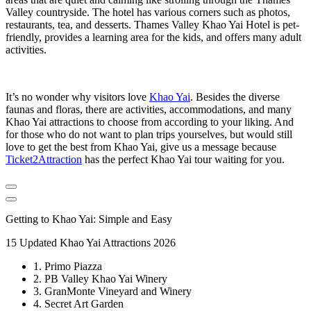
Valley countryside. The hotel has various corners such as photos,
restaurants, tea, and desserts. Thames Valley Khao Yai Hotel is pet-
friendly, provides a learning area for the kids, and offers many adult
activities.
It’s no wonder why visitors love
Khao Yai
. Besides the diverse
faunas and floras, there are activities, accommodations, and many
Khao Yai attractions to choose from according to your liking. And
for those who do not want to plan trips yourselves, but would still
love to get the best from Khao Yai, give us a message because
Ticket2Attraction
has the perfect Khao Yai tour waiting for you.
Getting to Khao Yai: Simple and Easy
15 Updated Khao Yai Attractions 2026
1. Primo Piazza
2. PB Valley Khao Yai Winery
3. GranMonte Vineyard and Winery
4. Secret Art Garden