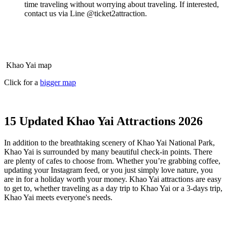
time traveling without worrying about traveling. If interested,
contact us via Line @ticket2attraction.
Khao Yai map
Click for a
bigger map
15 Updated Khao Yai Attractions 2026
In addition to the breathtaking scenery of Khao Yai National Park,
Khao Yai is surrounded by many beautiful check-in points. There
are plenty of cafes to choose from. Whether you’re grabbing coffee,
updating your Instagram feed, or you just simply love nature, you
are in for a holiday worth your money.
Khao Yai attractions are easy
to get to, whether traveling as a day trip to Khao Yai or a 3-days trip,
Khao Yai meets everyone's needs.