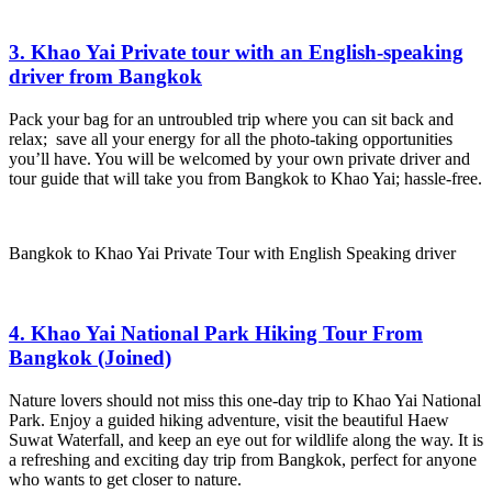
3. Khao Yai Private tour with an English-speaking
driver from Bangkok
Pack your bag for an untroubled trip where you can sit back and
relax; save all your energy for all the photo-taking opportunities
you’ll have. You will be welcomed by your own private driver and
tour guide that will take you from Bangkok to Khao Yai; hassle-free.
Bangkok to Khao Yai Private Tour with English Speaking driver
4. Khao Yai National Park Hiking Tour From
Bangkok (Joined)
Nature lovers should not miss this one-day trip to Khao Yai National
Park. Enjoy a guided hiking adventure, visit the beautiful Haew
Suwat Waterfall, and keep an eye out for wildlife along the way. It is
a refreshing and exciting day trip from Bangkok, perfect for anyone
who wants to get closer to nature.