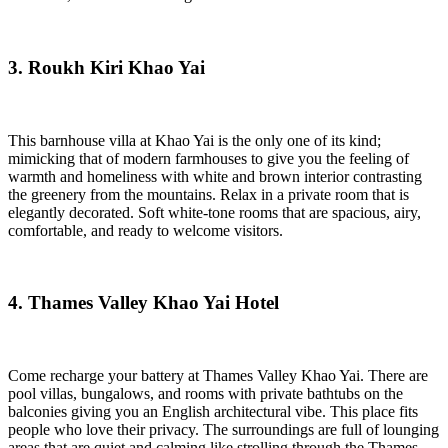
3. Roukh Kiri Khao Yai
This barnhouse villa at Khao Yai is the only one of its kind;
mimicking that of modern farmhouses to give you the feeling of
warmth and homeliness with white and brown interior contrasting
the greenery from the mountains. Relax in a private room that is
elegantly decorated. Soft white-tone rooms that are spacious, airy,
comfortable, and ready to welcome visitors.
4. Thames Valley Khao Yai Hotel
Come recharge your battery at Thames Valley Khao Yai. There are
pool villas, bungalows, and rooms with private bathtubs on the
balconies giving you an English architectural vibe. This place fits
people who love their privacy. The surroundings are full of lounging
areas that are quiet and calming like strolling through the Thames