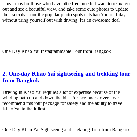
This trip is for those who have little free time but want to relax, go
out and see a beautiful view, and take some cute photos to update
their socials. Tour the popular photo spots in Khao Yai for 1 day
without tiring yourself out with driving. It's an awesome deal.
One Day Khao Yai Instagrammable Tour from Bangkok
2. One-day Khao Yai sightseeing and trekking tour
from Bangkok
Driving in Khao Yai requires a lot of expertise because of the
winding path up and down the hill. For beginner drivers, we
recommend this tour package for safety and the ability to travel
Khao Yai to the fullest.
One Day Khao Yai Sightseeing and Trekking Tour from Bangkok