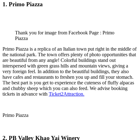
1. Primo Piazza
Thank you for image from Facebook Page : Primo
Piazza
Primo Piazza is a replica of an Italian town put right in the middle of
the national park. The town offers plenty of photo opportunities that
are beautiful from any angle! Colorful buildings stand out
interspersed with green grass hills and mountain views, giving a
very foreign feel. In addition to the beautiful buildings, they also
have cafes and restaurants to freshen you up and fill your stomach.
The best part is you get to experience the cuteness of fluffy alpacas
and chubby sheep which you can also feed. We advise booking
tickets in advance with
Ticket2Attraction.
Primo Piazza
2. PB Valley Khao Yai Winery