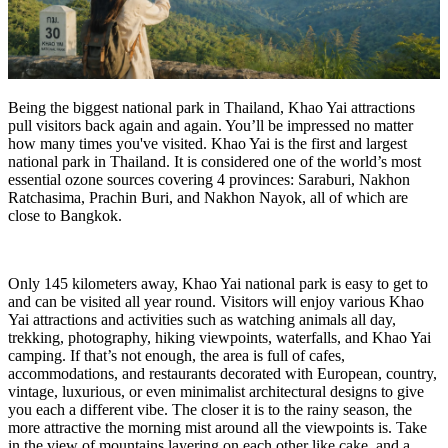
Being the biggest national park in Thailand, Khao Yai attractions
pull visitors back again and again. You’ll be impressed no matter
how many times you've visited. Khao Yai is the first and largest
national park in Thailand. It is considered one of the world’s most
essential ozone sources covering 4 provinces: Saraburi, Nakhon
Ratchasima, Prachin Buri, and Nakhon Nayok, all of which are
close to Bangkok.
Only 145 kilometers away, Khao Yai national park is easy to get to
and can be visited all year round. Visitors will enjoy various Khao
Yai attractions and activities such as watching animals all day,
trekking, photography, hiking viewpoints, waterfalls, and Khao Yai
camping. If that’s not enough, the area is full of cafes,
accommodations, and restaurants decorated with European, country,
vintage, luxurious, or even minimalist architectural designs to give
you each a different vibe. The closer it is to the rainy season, the
more attractive the morning mist around all the viewpoints is. Take
in the view of mountains layering on each other like cake, and a