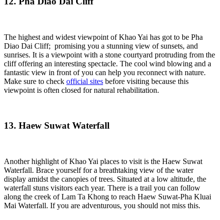
12. Pha Diao Dai Cliff
The highest and widest viewpoint of Khao Yai has got to be Pha
Diao Dai Cliff; promising you a stunning view of sunsets, and
sunrises. It is a viewpoint with a stone courtyard protruding from the
cliff offering an interesting spectacle. The cool wind blowing and a
fantastic view in front of you can help you reconnect with nature.
Make sure to check
official sites
before visiting because this
viewpoint is often closed for natural rehabilitation.
13. Haew Suwat Waterfall
Another highlight of Khao Yai places to visit is the Haew Suwat
Waterfall. Brace yourself for a breathtaking view of the water
display amidst the canopies of trees. Situated at a low altitude, the
waterfall stuns visitors each year. There is a trail you can follow
along the creek of Lam Ta Khong to reach Haew Suwat-Pha Kluai
Mai Waterfall. If you are adventurous, you should not miss this.