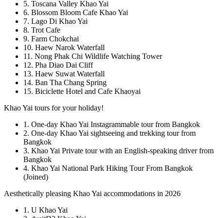
5. Toscana Valley Khao Yai
6. Blossom Bloom Cafe Khao Yai
7. Lago Di Khao Yai
8. Trot Cafe
9. Farm Chokchai
10. Haew Narok Waterfall
11. Nong Phak Chi Wildlife Watching Tower
12. Pha Diao Dai Cliff
13. Haew Suwat Waterfall
14. Ban Tha Chang Spring
15. Biciclette Hotel and Cafe Khaoyai
Khao Yai tours for your holiday!
1. One-day Khao Yai Instagrammable tour from Bangkok
2. One-day Khao Yai sightseeing and trekking tour from
Bangkok
3. Khao Yai Private tour with an English-speaking driver from
Bangkok
4. Khao Yai National Park Hiking Tour From Bangkok
(Joined)
Aesthetically pleasing Khao Yai accommodations in 2026
1. U Khao Yai