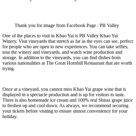
Thank you for image from Facebook Page : PB Valley
One of the places to visit in Khao Yai is PB Valley Khao Yai
Winery. Visit vineyards that stretch as far as the eyes can see, perfect
for people who are open to new experiences. You can take selfies,
tour the winery and vineyards, and watch wine production and
storage. In addition to the vineyards, you can find dishes from
various nationalities at The Great Hornbill Restaurant that are worth
trying.
Once at a vineyard, you cannot miss Khao Yai grape wine that is
displayed in a spectacle production and is up for visitors to taste.
There is also homemade ice cream and 100% real Shiraz grape juice
to freshen up and cool down. As always, we recommend securing
your tickets before visiting to ensure utmost convenience for your
holiday.