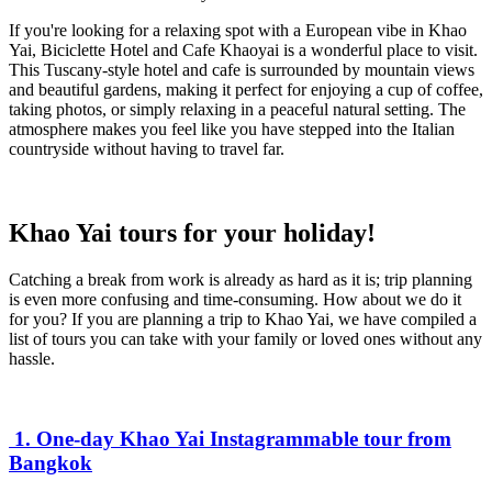
If you're looking for a relaxing spot with a European vibe in Khao
Yai, Biciclette Hotel and Cafe Khaoyai is a wonderful place to visit.
This Tuscany-style hotel and cafe is surrounded by mountain views
and beautiful gardens, making it perfect for enjoying a cup of coffee,
taking photos, or simply relaxing in a peaceful natural setting. The
atmosphere makes you feel like you have stepped into the Italian
countryside without having to travel far.
Khao Yai tours for your holiday!
Catching a break from work is already as hard as it is; trip planning
is even more confusing and time-consuming. How about we do it
for you? If you are planning a trip to Khao Yai, we have compiled a
list of tours you can take with your family or loved ones without any
hassle.
1. One-day Khao Yai Instagrammable tour from
Bangkok