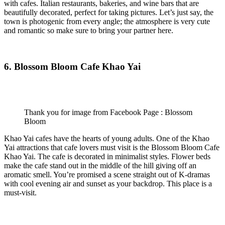
with cafes. Italian restaurants, bakeries, and wine bars that are
beautifully decorated, perfect for taking pictures. Let’s just say, the
town is photogenic from every angle; the atmosphere is very cute
and romantic so make sure to bring your partner here.
6. Blossom Bloom Cafe Khao Yai
Thank you for image from Facebook Page : Blossom
Bloom
Khao Yai cafes have the hearts of young adults. One of the Khao
Yai attractions that cafe lovers must visit is the Blossom Bloom Cafe
Khao Yai. The cafe is decorated in minimalist styles. Flower beds
make the cafe stand out in the middle of the hill giving off an
aromatic smell. You’re promised a scene straight out of K-dramas
with cool evening air and sunset as your backdrop. This place is a
must-visit.