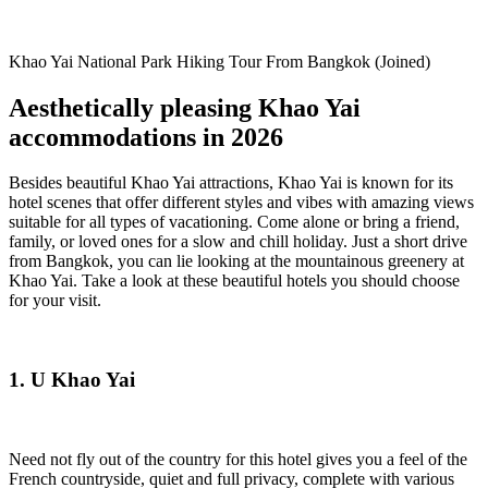
Khao Yai National Park Hiking Tour From Bangkok (Joined)
Aesthetically pleasing Khao Yai
accommodations in 2026
Besides beautiful Khao Yai attractions, Khao Yai is known for its
hotel scenes that offer different styles and vibes with amazing views
suitable for all types of vacationing. Come alone or bring a friend,
family, or loved ones for a slow and chill holiday. Just a short drive
from Bangkok, you can lie looking at the mountainous greenery at
Khao Yai. Take a look at these beautiful hotels you should choose
for your visit.
1. U Khao Yai
Need not fly out of the country for this hotel gives you a feel of the
French countryside, quiet and full privacy, complete with various