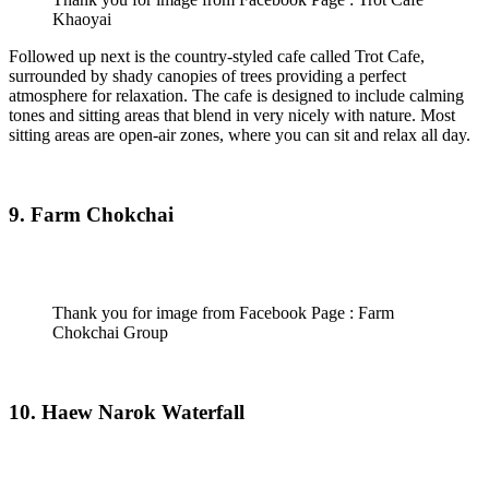
Khaoyai
Followed up next is the country-styled cafe called Trot Cafe,
surrounded by shady canopies of trees providing a perfect
atmosphere for relaxation. The cafe is designed to include calming
tones and sitting areas that blend in very nicely with nature. Most
sitting areas are open-air zones, where you can sit and relax all day.
9. Farm Chokchai
Thank you for image from Facebook Page : Farm
Chokchai Group
10. Haew Narok Waterfall