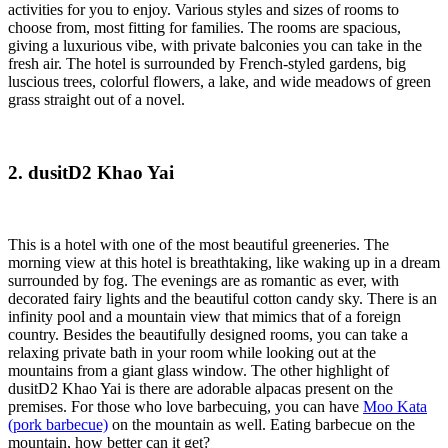
activities for you to enjoy. Various styles and sizes of rooms to
choose from, most fitting for families. The rooms are spacious,
giving a luxurious vibe, with private balconies you can take in the
fresh air. The hotel is surrounded by French-styled gardens, big
luscious trees, colorful flowers, a lake, and wide meadows of green
grass straight out of a novel.
2. dusitD2 Khao Yai
This is a hotel with one of the most beautiful greeneries. The
morning view at this hotel is breathtaking, like waking up in a dream
surrounded by fog. The evenings are as romantic as ever, with
decorated fairy lights and the beautiful cotton candy sky. There is an
infinity pool and a mountain view that mimics that of a foreign
country. Besides the beautifully designed rooms, you can take a
relaxing private bath in your room while looking out at the
mountains from a giant glass window. The other highlight of
dusitD2 Khao Yai is there are adorable alpacas present on the
premises. For those who love barbecuing, you can have
Moo Kata
(pork barbecue)
on the mountain as well. Eating barbecue on the
mountain, how better can it get?