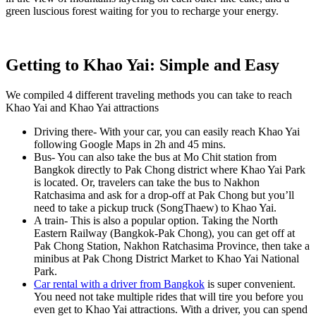
green luscious forest waiting for you to recharge your energy.
Getting to Khao Yai: Simple and Easy
We compiled 4 different traveling methods you can take to reach
Khao Yai and Khao Yai attractions
Driving there-
With your car, you can easily reach Khao Yai
following Google Maps in 2h and 45 mins.
Bus-
You can also take the bus at Mo Chit station from
Bangkok directly to Pak Chong district where Khao Yai Park
is located. Or, travelers can take the bus to Nakhon
Ratchasima and ask for a drop-off at Pak Chong but you’ll
need to take a pickup truck (SongThaew) to Khao Yai.
A train-
This is also a popular option. Taking the North
Eastern Railway (Bangkok-Pak Chong), you can get off at
Pak Chong Station, Nakhon Ratchasima Province, then take a
minibus at Pak Chong District Market to Khao Yai National
Park.
Car rental with a driver from Bangkok
is super convenient.
You need not take multiple rides that will tire you before you
even get to Khao Yai attractions. With a driver, you can spend