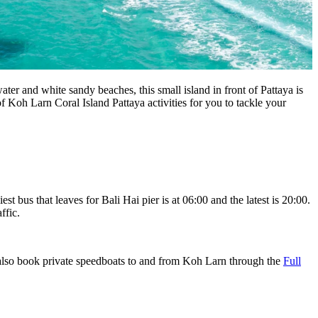
er and white sandy beaches, this small island in front of Pattaya is
Koh Larn Coral Island Pattaya activities for you to tackle your
 bus that leaves for Bali Hai pier is at 06:00 and the latest is 20:00.
affic.
n also book private speedboats to and from Koh Larn through the
Full