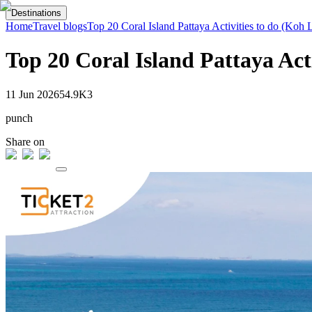
Destinations
Home
Travel blogs
Top 20 Coral Island Pattaya Activities to do (Koh 
Top 20 Coral Island Pattaya Act
11 Jun 2026
54.9K
3
punch
Share on