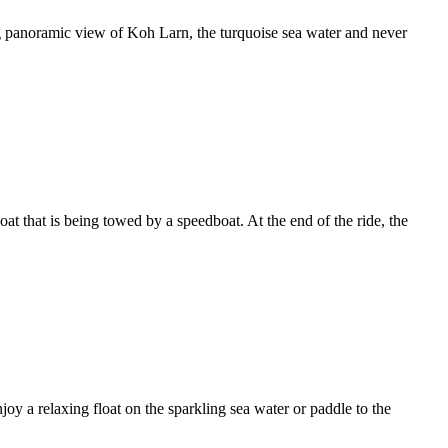
ng panoramic view of Koh Larn, the turquoise sea water and never
at that is being towed by a speedboat. At the end of the ride, the
oy a relaxing float on the sparkling sea water or paddle to the