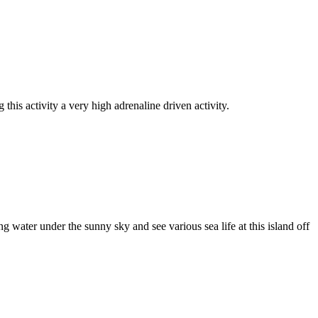
this activity a very high adrenaline driven activity.
g water under the sunny sky and see various sea life at this island off