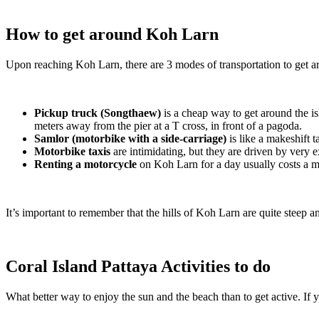
How to get around Koh Larn
Upon reaching Koh Larn, there are 3 modes of transportation to get a
Pickup truck (Songthaew)
is a cheap way to get around the isl
meters away from the pier at a T cross, in front of a pagoda.
Samlor (motorbike with a side-carriage)
is like a makeshift t
Motorbike taxis
are intimidating, but they are driven by very 
Renting a motorcycle
on Koh Larn for a day usually costs a m
It’s important to remember that the hills of Koh Larn are quite steep 
Coral Island Pattaya Activities to do
What better way to enjoy the sun and the beach than to get active. If yo