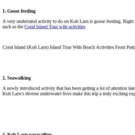
1. Goose feeding
A very underrated activity to do on Koh Larn is goose feeding. Right 
such as the
Coral Island Tour with activities
Coral Island (Koh Larn) Island Tour With Beach Activities From Patt
2. Seawalking
A newly introduced activity that has been getting a lot of attention la
Koh Larn’s diverse underwater lives make this trip a truly exciting ex
3. Koh Larn parasailing