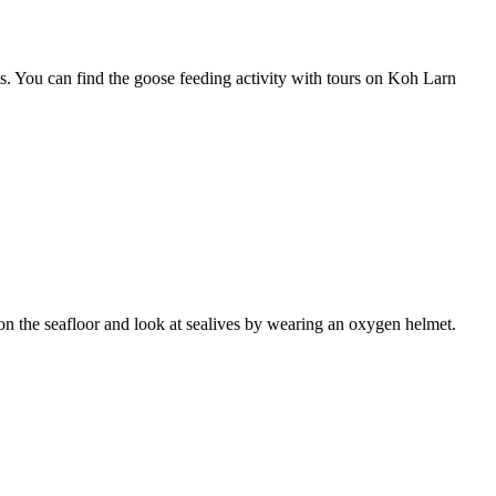
s. You can find the goose feeding activity with tours on Koh Larn
lk on the seafloor and look at sealives by wearing an oxygen helmet.