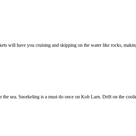
ckets will have you cruising and skipping on the water like rocks, making 
r the sea. Snorkeling is a must do once on Koh Larn. Drift on the coolin