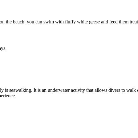
on the beach, you can swim with fluffy white geese and feed them treat
aya
tely is seawalking. It is an underwater activity that allows divers to wa
perience.