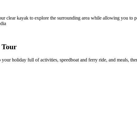
our clear kayak to explore the surrounding area while allowing you to pe
edia
s Tour
 your holiday full of activities, speedboat and ferry ride, and meals, t