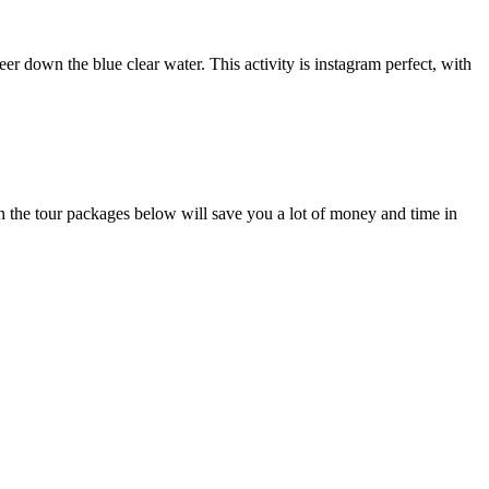
er down the blue clear water. This activity is instagram perfect, with
hen the tour packages below will save you a lot of money and time in