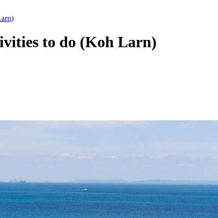
Larn)
ivities to do (Koh Larn)