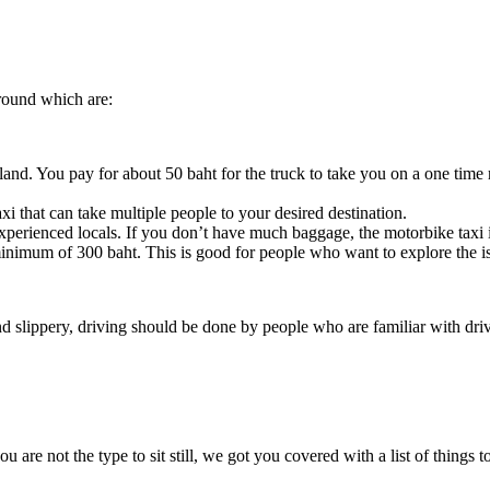
round which are:
and. You pay for about 50 baht for the truck to take you on a one time ri
axi that can take multiple people to your desired destination.
experienced locals. If you don’t have much baggage, the motorbike taxi 
inimum of 300 baht. This is good for people who want to explore the i
and slippery, driving should be done by people who are familiar with dri
u are not the type to sit still, we got you covered with a list of things