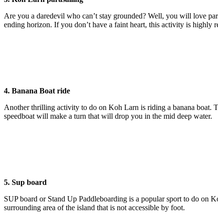
Are you a daredevil who can’t stay grounded? Well, you will love par
ending horizon. If you don’t have a faint heart, this activity is highly 
4. Banana Boat ride
Another thrilling activity to do on Koh Larn is riding a banana boat. 
speedboat will make a turn that will drop you in the mid deep water.
5. Sup board
SUP board or Stand Up Paddleboarding is a popular sport to do on Koh L
surrounding area of the island that is not accessible by foot.