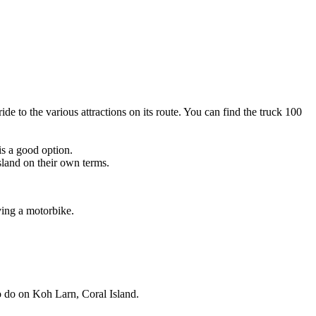
de to the various attractions on its route. You can find the truck 100
is a good option.
sland on their own terms.
ving a motorbike.
 to do on Koh Larn, Coral Island.