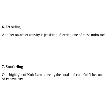
6. Jet skiing
Another on-water activity is jet skiing. Steering one of these turbo ro
7. Snorkeling
One highlight of Koh Larn is seeing the coral and colorful fishes unde
of Pattaya city.