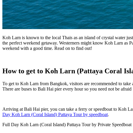
Koh Larn is known to the local Thais as an island of crystal water ju
the perfect weekend getaway. Westerners might know Koh Larn as Patt
weekend with a good time. Read on to find out!
How to get to Koh Larn (Pattaya Coral Isl
To get to Koh Larn from Bangkok, visitors are recommended to take a mi
There are buses to Bali Hai pier every hour so you need not be afraid 
Arriving at Bali Hai pier, you can take a ferry or speedboat to Koh L
Day Koh Larn (Coral Island) Pattaya Tour by speedboat
.
Full Day Koh Larn (Coral Island) Pattaya Tour by Private Speedboat