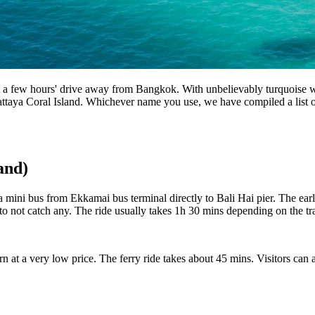
st a few hours' drive away from Bangkok. With unbelievably turquoise wat
aya Coral Island. Whichever name you use, we have compiled a list of 
and)
ni bus from Ekkamai bus terminal directly to Bali Hai pier. The earliest
to not catch any. The ride usually takes 1h 30 mins depending on the tr
arn at a very low price. The ferry ride takes about 45 mins. Visitors ca