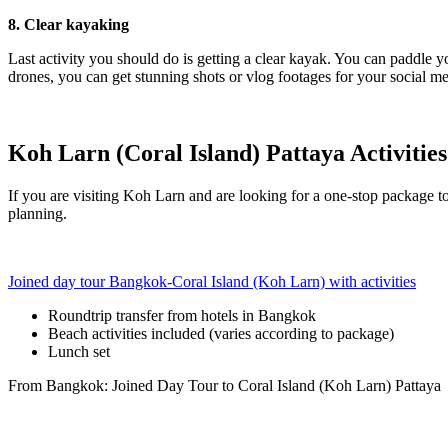
8. Clear kayaking
Last activity you should do is getting a clear kayak. You can paddle y
drones, you can get stunning shots or vlog footages for your social m
Koh Larn (Coral Island) Pattaya Activitie
If you are visiting Koh Larn and are looking for a one-stop package to
planning.
Joined day tour Bangkok-Coral Island (Koh Larn) with activities
Roundtrip transfer from hotels in Bangkok
Beach activities included (varies according to package)
Lunch set
From Bangkok: Joined Day Tour to Coral Island (Koh Larn) Pattaya