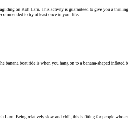
agliding on Koh Larn. This activity is guaranteed to give you a thrilli
recommended to try at least once in your life.
The banana boat ride is when you hang on to a banana-shaped inflated bo
arn. Being relatively slow and chill, this is fitting for people who enj