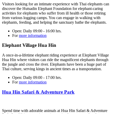
Visitors looking for an intimate experience with Thai elephants can
discover the Hutsadin Elephant Foundation for elephant-caring
activities for elephants who suffer from ill health or those retiring
from various logging camps. You can engage in walking with
elephants, feeding, and helping the sanctuary bathe the elephants.
Open:
Daily 09:00 - 16:00 hrs.
For
more information
Elephant Village Hua Hin
A once-in-a-lifetime elephant riding experience at Elephant Village
Hua Hin where visitors can ride the magnificent elephants through
the jungle and cross the river. Elephants have been a huge part of
Thai culture, serving kings in ancient times as a transportation.
Open:
Daily 09:00 - 17:00 hrs.
For
more information
Hua Hin Safari & Adventure Park
Spend time with adorable animals at Hua Hin Safari & Adventure