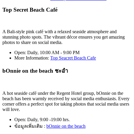
Top Secret Beach Café
A Bali-style pink café with a relaxed seaside atmosphere and
stunning photo spots. The vibrant décor ensures you get amazing
photos to share on social media.
Open:
Daily, 10:00 AM - 9:00 PM
More Information
:
Top Seacret Beach Cafe
bOnnie on the beach ชะอำ
A hot seaside café under the Regent Hotel group, bOnnie on the
beach has been warmly received by social media enthusiasts. Every
corner offers a perfect spot for taking photos that social media users
will love.
Open:
Daily, 9:00 -19:00 hrs.
ข้อมูลเพิ่มเติม :
bOnnie on the beach