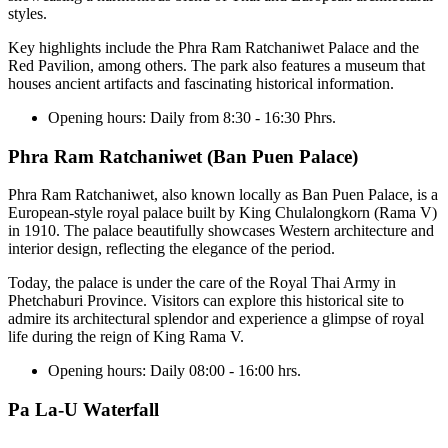
styles.
Key highlights include the Phra Ram Ratchaniwet Palace and the
Red Pavilion, among others. The park also features a museum that
houses ancient artifacts and fascinating historical information.
Opening hours:
Daily from 8:30 - 16:30 Phrs.
Phra Ram Ratchaniwet (Ban Puen Palace)
Phra Ram Ratchaniwet, also known locally as Ban Puen Palace, is a
European-style royal palace built by King Chulalongkorn (Rama V)
in 1910. The palace beautifully showcases Western architecture and
interior design, reflecting the elegance of the period.
Today, the palace is under the care of the Royal Thai Army in
Phetchaburi Province. Visitors can explore this historical site to
admire its architectural splendor and experience a glimpse of royal
life during the reign of King Rama V.
Opening hours:
Daily 08:00 - 16:00 hrs.
Pa La-U Waterfall