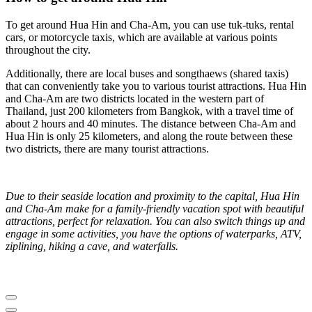
To get around Hua Hin and Cha-Am, you can use tuk-tuks, rental
cars, or motorcycle taxis, which are available at various points
throughout the city.
Additionally, there are local buses and songthaews (shared taxis)
that can conveniently take you to various tourist attractions. Hua Hin
and Cha-Am are two districts located in the western part of
Thailand, just 200 kilometers from Bangkok, with a travel time of
about 2 hours and 40 minutes. The distance between Cha-Am and
Hua Hin is only 25 kilometers, and along the route between these
two districts, there are many tourist attractions.
Due to their seaside location and proximity to the capital, Hua Hin
and Cha-Am make for a family-friendly vacation spot with beautiful
attractions, perfect for relaxation. You can also switch things up and
engage in some activities, you have the options of waterparks, ATV,
ziplining, hiking a cave, and waterfalls.