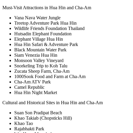
Must-Visit Attractions in Hua Hin and Cha-Am
Vana Nava Water Jungle
Treetop Adventure Park Hua Hin
Wildlife Friends Foundation Thailand
Hutsadin Elephant Foundation
Elephant Village Hua Hin
Hua Hin Safari & Adventure Park
Black Mountain Water Park
Siam Venezia Hua Hin
Monsoon Valley Vineyard
Snorkeling Trip to Koh Talu
Zucata Sheep Farm, Cha-Am
1000Sook Food and Farm at Cha-Am
Cha-Am ATV Park
Camel Republic
Hua Hin Night Market
Cultural and Historical Sites in Hua Hin and Cha-Am
Suan Son Pradipat Beach
Khao Takiab (Chopsticks Hill)
Khao Tao
Rajabhakti Park