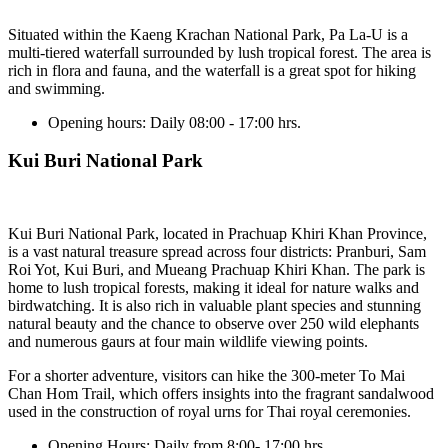
Situated within the Kaeng Krachan National Park, Pa La-U is a
multi-tiered waterfall surrounded by lush tropical forest. The area is
rich in flora and fauna, and the waterfall is a great spot for hiking
and swimming.
Opening hours:
Daily 08:00 - 17:00 hrs.
Kui Buri National Park
Kui Buri National Park, located in Prachuap Khiri Khan Province,
is a vast natural treasure spread across four districts: Pranburi, Sam
Roi Yot, Kui Buri, and Mueang Prachuap Khiri Khan. The park is
home to lush tropical forests, making it ideal for nature walks and
birdwatching. It is also rich in valuable plant species and stunning
natural beauty and the chance to observe over 250 wild elephants
and numerous gaurs at four main wildlife viewing points.
For a shorter adventure, visitors can hike the 300-meter To Mai
Chan Hom Trail, which offers insights into the fragrant sandalwood
used in the construction of royal urns for Thai royal ceremonies.
Opening Hours:
Daily from 8:00- 17:00 hrs.