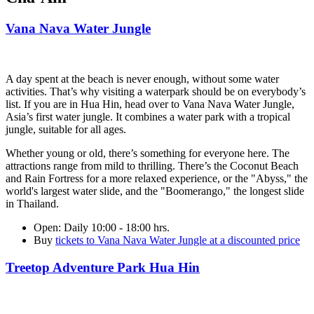
Vana Nava Water Jungle
A day spent at the beach is never enough, without some water
activities. That’s why visiting a waterpark should be on everybody’s
list. If you are in Hua Hin, head over to Vana Nava Water Jungle,
Asia’s first water jungle. It combines a water park with a tropical
jungle, suitable for all ages.
Whether young or old, there’s something for everyone here. The
attractions range from mild to thrilling. There’s the Coconut Beach
and Rain Fortress for a more relaxed experience, or the "Abyss," the
world's largest water slide, and the "Boomerango," the longest slide
in Thailand.
Open
: Daily 10:00 - 18:00 hrs.
Buy
tickets to Vana Nava Water Jungle at a discounted price
Treetop Adventure Park Hua Hin