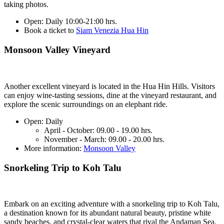
taking photos.
Open:
Daily 10:00-21:00 hrs.
Book a ticket to
Siam Venezia Hua Hin
Monsoon Valley Vineyard
Another excellent vineyard is located in the Hua Hin Hills. Visitors
can enjoy wine-tasting sessions, dine at the vineyard restaurant, and
explore the scenic surroundings on an elephant ride.
Open:
Daily
April - October: 09.00 - 19.00 hrs.
November - March: 09.00 - 20.00 hrs.
More information:
Monsoon Valley
Snorkeling Trip to Koh Talu
Embark on an exciting adventure with a snorkeling trip to Koh Talu,
a destination known for its abundant natural beauty, pristine white
sandy beaches, and crystal-clear waters that rival the Andaman Sea.