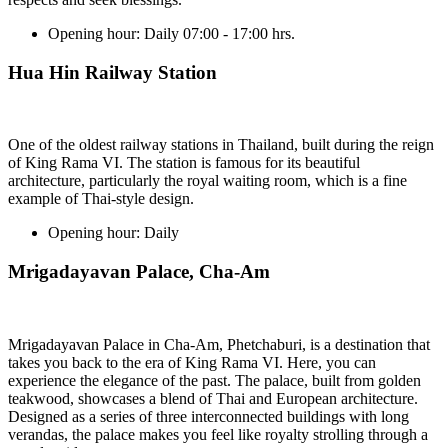
Opening hour:
Daily 07:00 - 17:00 hrs.
Hua Hin Railway Station
One of the oldest railway stations in Thailand, built during the reign
of King Rama VI. The station is famous for its beautiful
architecture, particularly the royal waiting room, which is a fine
example of Thai-style design.
Opening hour:
Daily
Mrigadayavan Palace, Cha-Am
Mrigadayavan Palace in Cha-Am, Phetchaburi, is a destination that
takes you back to the era of King Rama VI. Here, you can
experience the elegance of the past. The palace, built from golden
teakwood, showcases a blend of Thai and European architecture.
Designed as a series of three interconnected buildings with long
verandas, the palace makes you feel like royalty strolling through a