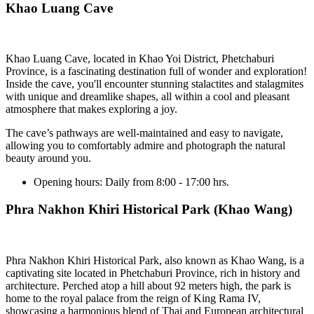
Khao Luang Cave
Khao Luang Cave, located in Khao Yoi District, Phetchaburi
Province, is a fascinating destination full of wonder and exploration!
Inside the cave, you'll encounter stunning stalactites and stalagmites
with unique and dreamlike shapes, all within a cool and pleasant
atmosphere that makes exploring a joy.
The cave’s pathways are well-maintained and easy to navigate,
allowing you to comfortably admire and photograph the natural
beauty around you.
Opening hours:
Daily from 8:00 - 17:00 hrs.
Phra Nakhon Khiri Historical Park (Khao Wang)
Phra Nakhon Khiri Historical Park, also known as Khao Wang, is a
captivating site located in Phetchaburi Province, rich in history and
architecture. Perched atop a hill about 92 meters high, the park is
home to the royal palace from the reign of King Rama IV,
showcasing a harmonious blend of Thai and European architectural