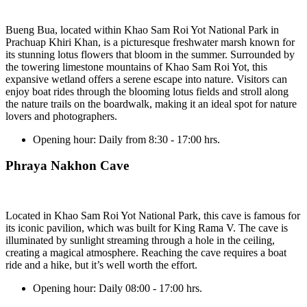
Bueng Bua, located within Khao Sam Roi Yot National Park in
Prachuap Khiri Khan, is a picturesque freshwater marsh known for
its stunning lotus flowers that bloom in the summer. Surrounded by
the towering limestone mountains of Khao Sam Roi Yot, this
expansive wetland offers a serene escape into nature. Visitors can
enjoy boat rides through the blooming lotus fields and stroll along
the nature trails on the boardwalk, making it an ideal spot for nature
lovers and photographers.
Opening hour:
Daily from 8:30 - 17:00 hrs.
Phraya Nakhon Cave
Located in Khao Sam Roi Yot National Park, this cave is famous for
its iconic pavilion, which was built for King Rama V. The cave is
illuminated by sunlight streaming through a hole in the ceiling,
creating a magical atmosphere. Reaching the cave requires a boat
ride and a hike, but it’s well worth the effort.
Opening hour:
Daily 08:00 - 17:00 hrs.