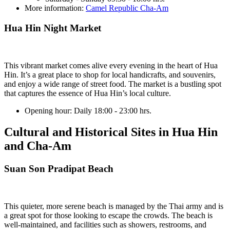
More information:
Camel Republic Cha-Am
Hua Hin Night Market
This vibrant market comes alive every evening in the heart of Hua
Hin. It’s a great place to shop for local handicrafts, and souvenirs,
and enjoy a wide range of street food. The market is a bustling spot
that captures the essence of Hua Hin’s local culture.
Opening hour:
Daily 18:00 - 23:00 hrs.
Cultural and Historical Sites in Hua Hin
and Cha-Am
Suan Son Pradipat Beach
This quieter, more serene beach is managed by the Thai army and is
a great spot for those looking to escape the crowds. The beach is
well-maintained, and facilities such as showers, restrooms, and