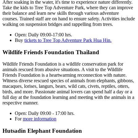
After soaking in the water, it's time to experience nature differently.
Take the kids to Tree Top Adventure Park, where they can improve
their balance and learn new skills through various adventure
courses. Trained staff are on hand to ensure safety. Activities include
walking on suspension bridges and rappelling from trees.
Open:
Daily 09:00-17:00 hrs.
Buy
tickets to Tree Top Adventure Park Hua Hin.
Wildlife Friends Foundation Thailand
Wildlife Friends Foundation is a wildlife conservation park for
animals rescued from abusive situations. A visit to the Wildlife
Friends Foundation is a heartwarming reconnection with nature.
Witness diverse rescued species of animals from elephants, gibbons,
macaques, lorises, langurs, bears, wild cats, civets, reptiles, otters,
birds, and more. Passionate animal lovers can spend half a day or a
full day at the foundation learning and meeting with the animals in a
respective manner.
Open:
Daily 09:00 - 17:00 hrs.
For
more information
Hutsadin Elephant Foundation