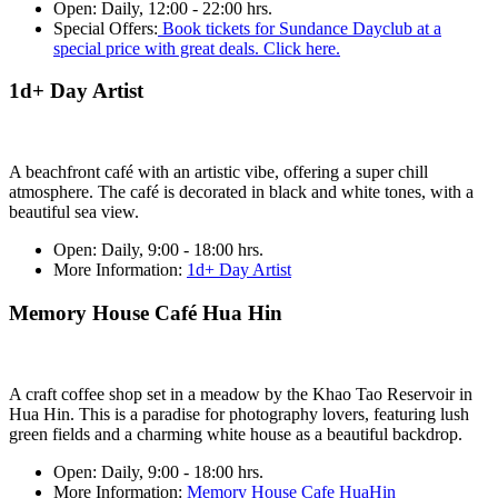
Open:
Daily, 12:00 - 22:00 hrs.
Special Offers:
Book tickets for Sundance Dayclub at a
special price with great deals. Click here.
1d+ Day Artist
A beachfront café with an artistic vibe, offering a super chill
atmosphere. The café is decorated in black and white tones, with a
beautiful sea view.
Open:
Daily, 9:00 - 18:00 hrs.
More Information:
1d+ Day Artist
Memory House Café Hua Hin
A craft coffee shop set in a meadow by the Khao Tao Reservoir in
Hua Hin. This is a paradise for photography lovers, featuring lush
green fields and a charming white house as a beautiful backdrop.
Open:
Daily, 9:00 - 18:00 hrs.
More Information:
Memory House Cafe HuaHin