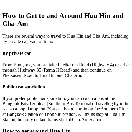
How to Get to and Around Hua Hin and
Cha-Am
There are several ways to travel to Hua Hin and Cha-Am, including
by private car, van, or train.
By private car
From Bangkok, you can take Phetkasem Road (Highway 4) or drive
through Highway 35 (Rama II Road) and then continue on
Phetkasem Road to Hua Hin and Cha-Am.
Public transportation
If you prefer public transportation, you can catch a bus at the
Bangkok Bus Terminal (Southern Bus Terminal). Traveling by train
is also a popular option. You can board a train on the Southern Line
at Bangkok Station or Thonburi Station. All trains stop at Hua Hin
Station, but only certain trains stop at Cha-Am Station.
How to get around Hua Hin