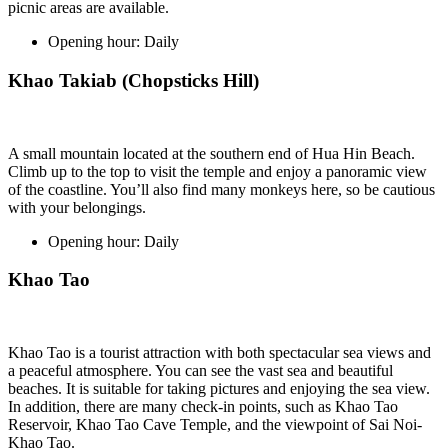
picnic areas are available.
Opening hour:
Daily
Khao Takiab (Chopsticks Hill)
A small mountain located at the southern end of Hua Hin Beach.
Climb up to the top to visit the temple and enjoy a panoramic view
of the coastline. You’ll also find many monkeys here, so be cautious
with your belongings.
Opening hour:
Daily
Khao Tao
Khao Tao is a tourist attraction with both spectacular sea views and
a peaceful atmosphere. You can see the vast sea and beautiful
beaches. It is suitable for taking pictures and enjoying the sea view.
In addition, there are many check-in points, such as Khao Tao
Reservoir, Khao Tao Cave Temple, and the viewpoint of Sai Noi-
Khao Tao.