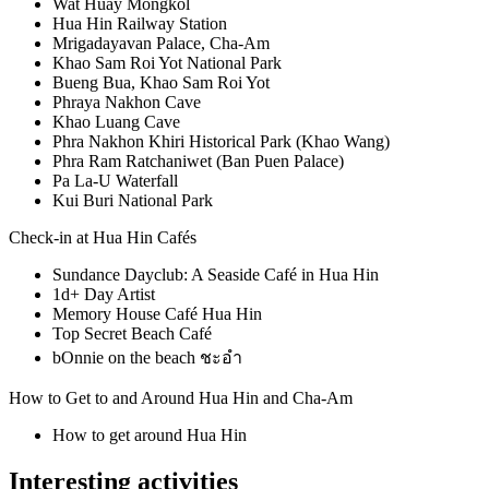
Wat Huay Mongkol
Hua Hin Railway Station
Mrigadayavan Palace, Cha-Am
Khao Sam Roi Yot National Park
Bueng Bua, Khao Sam Roi Yot
Phraya Nakhon Cave
Khao Luang Cave
Phra Nakhon Khiri Historical Park (Khao Wang)
Phra Ram Ratchaniwet (Ban Puen Palace)
Pa La-U Waterfall
Kui Buri National Park
Check-in at Hua Hin Cafés
Sundance Dayclub: A Seaside Café in Hua Hin
1d+ Day Artist
Memory House Café Hua Hin
Top Secret Beach Café
bOnnie on the beach ชะอำ
How to Get to and Around Hua Hin and Cha-Am
How to get around Hua Hin
Interesting activities