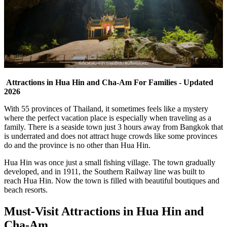
Attractions in Hua Hin and Cha-Am For Families - Updated
2026
With 55 provinces of Thailand, it sometimes feels like a mystery
where the perfect vacation place is especially when traveling as a
family. There is a seaside town just 3 hours away from Bangkok that
is underrated and does not attract huge crowds like some provinces
do and the province is no other than Hua Hin.
Hua Hin was once just a small fishing village. The town gradually
developed, and in 1911, the Southern Railway line was built to
reach Hua Hin. Now the town is filled with beautiful boutiques and
beach resorts.
Must-Visit Attractions in Hua Hin and
Cha-Am