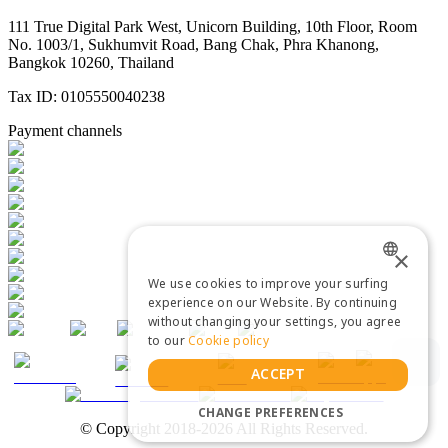
111 True Digital Park West, Unicorn Building, 10th Floor, Room
No. 1003/1, Sukhumvit Road, Bang Chak, Phra Khanong,
Bangkok 10260, Thailand
Tax ID: 0105550040238
Payment channels
×
We use cookies to improve your surfing
ENGLISH
experience on our Website. By continuing
without changing your settings, you agree
THAI
to our
Cookie policy
ACCEPT
CHANGE PREFERENCES
© Copyright 2018-2026 All Rights Reserved.