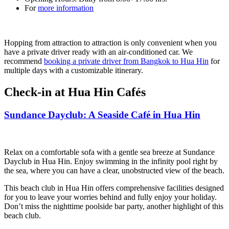
For
more information
Hopping from attraction to attraction is only convenient when you
have a private driver ready with an air-conditioned car. We
recommend
booking a private driver from Bangkok to Hua Hin
for
multiple days with a customizable itinerary.
Check-in at Hua Hin Cafés
Sundance Dayclub: A Seaside Café in Hua Hin
Relax on a comfortable sofa with a gentle sea breeze at Sundance
Dayclub in Hua Hin. Enjoy swimming in the infinity pool right by
the sea, where you can have a clear, unobstructed view of the beach.
This beach club in Hua Hin offers comprehensive facilities designed
for you to leave your worries behind and fully enjoy your holiday.
Don’t miss the nighttime poolside bar party, another highlight of this
beach club.