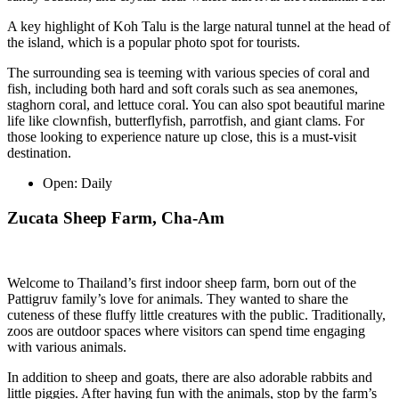
A key highlight of Koh Talu is the large natural tunnel at the head of
the island, which is a popular photo spot for tourists.
The surrounding sea is teeming with various species of coral and
fish, including both hard and soft corals such as sea anemones,
staghorn coral, and lettuce coral. You can also spot beautiful marine
life like clownfish, butterflyfish, parrotfish, and giant clams. For
those looking to experience nature up close, this is a must-visit
destination.
Open:
Daily
Zucata Sheep Farm, Cha-Am
Welcome to Thailand’s first indoor sheep farm, born out of the
Pattigruv family’s love for animals. They wanted to share the
cuteness of these fluffy little creatures with the public. Traditionally,
zoos are outdoor spaces where visitors can spend time engaging
with various animals.
In addition to sheep and goats, there are also adorable rabbits and
little piggies. After having fun with the animals, stop by the farm’s