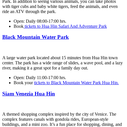
Park. In addition to seeing various animals, you can take photos
with tiger cubs and baby white tigers, feed the animals, and even
ride an ATV through the park.
Open:
Daily 08:00-17:00 hrs.
Book
tickets to Hua Hin Safari And Adventure Park
Black Mountain Water Park
A large water park located about 15 minutes from Hua Hin town
center. The park has a wide range of slides, a wave pool, and a lazy
river, making it a great spot for a family day out.
Open:
Daily 11:00-17:00 hrs.
Book your
tickets to Black Mountain Water Park Hua Hin.
Siam Venezia Hua Hin
A themed shopping complex inspired by the city of Venice. The
complex features canals with gondola rides, European-style
buildings, and a mini zoo. It’s a fun place for shopping, dining, and