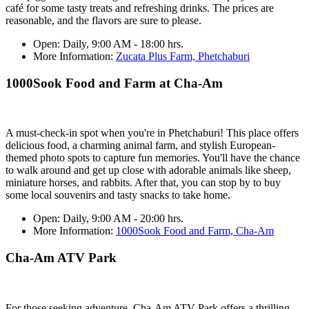
café for some tasty treats and refreshing drinks. The prices are
reasonable, and the flavors are sure to please.
Open:
Daily, 9:00 AM - 18:00 hrs.
More Information:
Zucata Plus Farm, Phetchaburi
1000Sook Food and Farm at Cha-Am
A must-check-in spot when you're in Phetchaburi! This place offers
delicious food, a charming animal farm, and stylish European-
themed photo spots to capture fun memories. You'll have the chance
to walk around and get up close with adorable animals like sheep,
miniature horses, and rabbits. After that, you can stop by to buy
some local souvenirs and tasty snacks to take home.
Open:
Daily, 9:00 AM - 20:00 hrs.
More Information:
1000Sook Food and Farm, Cha-Am
Cha-Am ATV Park
For those seeking adventure, Cha-Am ATV Park offers a thrilling