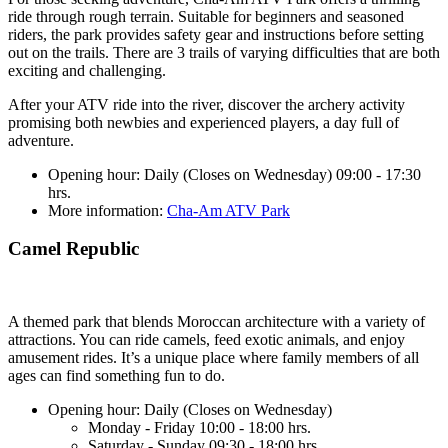
ride through rough terrain. Suitable for beginners and seasoned
riders, the park provides safety gear and instructions before setting
out on the trails. There are 3 trails of varying difficulties that are both
exciting and challenging.
After your ATV ride into the river, discover the archery activity
promising both newbies and experienced players, a day full of
adventure.
Opening hour: Daily (Closes on Wednesday) 09:00 - 17:30
hrs.
More information:
Cha-Am ATV Park
Camel Republic
A themed park that blends Moroccan architecture with a variety of
attractions. You can ride camels, feed exotic animals, and enjoy
amusement rides. It’s a unique place where family members of all
ages can find something fun to do.
Opening hour: Daily (Closes on Wednesday)
Monday - Friday 10:00 - 18:00 hrs.
Saturday - Sunday 09:30 - 18:00 hrs.