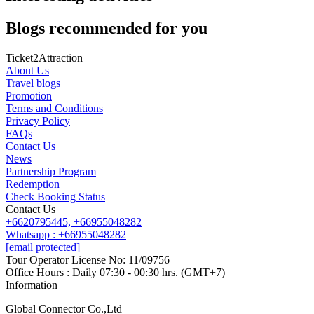
Blogs recommended for you
Ticket2Attraction
About Us
Travel blogs
Promotion
Terms and Conditions
Privacy Policy
FAQs
Contact Us
News
Partnership Program
Redemption
Check Booking Status
Contact Us
+6620795445,
+66955048282
Whatsapp : +66955048282
[email protected]
Tour Operator License No: 11/09756
Office Hours : Daily 07:30 - 00:30 hrs. (GMT+7)
Information
Global Connector Co.,Ltd