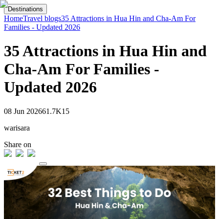
Destinations
Home
Travel blogs
35 Attractions in Hua Hin and Cha-Am For
Families - Updated 2026
35 Attractions in Hua Hin and
Cha-Am For Families -
Updated 2026
08 Jun 2026
61.7K
15
warisara
Share on