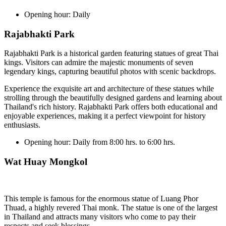
Opening hour:
Daily
Rajabhakti Park
Rajabhakti Park is a historical garden featuring statues of great Thai
kings. Visitors can admire the majestic monuments of seven
legendary kings, capturing beautiful photos with scenic backdrops.
Experience the exquisite art and architecture of these statues while
strolling through the beautifully designed gardens and learning about
Thailand's rich history. Rajabhakti Park offers both educational and
enjoyable experiences, making it a perfect viewpoint for history
enthusiasts.
Opening hour:
Daily from 8:00 hrs. to 6:00 hrs.
Wat Huay Mongkol
This temple is famous for the enormous statue of Luang Phor
Thuad, a highly revered Thai monk. The statue is one of the largest
in Thailand and attracts many visitors who come to pay their
respects and seek blessings.