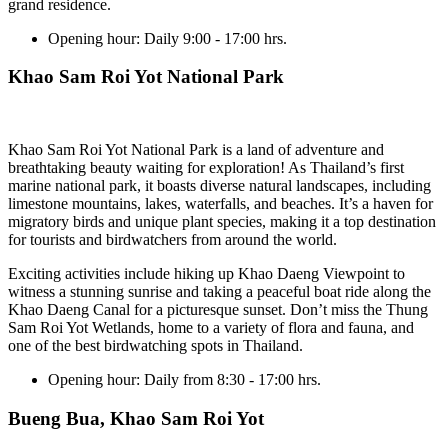
grand residence.
Opening hour:
Daily 9:00 - 17:00 hrs.
Khao Sam Roi Yot National Park
Khao Sam Roi Yot National Park is a land of adventure and
breathtaking beauty waiting for exploration! As Thailand’s first
marine national park, it boasts diverse natural landscapes, including
limestone mountains, lakes, waterfalls, and beaches. It’s a haven for
migratory birds and unique plant species, making it a top destination
for tourists and birdwatchers from around the world.
Exciting activities include hiking up Khao Daeng Viewpoint to
witness a stunning sunrise and taking a peaceful boat ride along the
Khao Daeng Canal for a picturesque sunset. Don’t miss the Thung
Sam Roi Yot Wetlands, home to a variety of flora and fauna, and
one of the best birdwatching spots in Thailand.
Opening hour:
Daily from 8:30 - 17:00 hrs.
Bueng Bua, Khao Sam Roi Yot