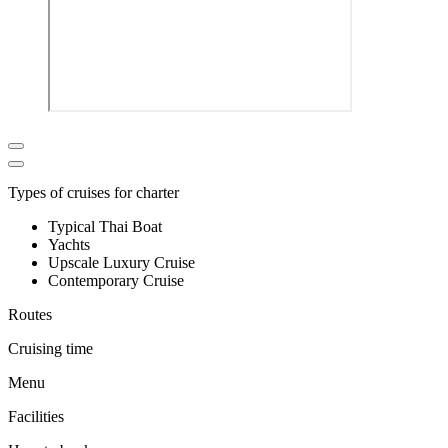
Types of cruises for charter
Typical Thai Boat
Yachts
Upscale Luxury Cruise
Contemporary Cruise
Routes
Cruising time
Menu
Facilities