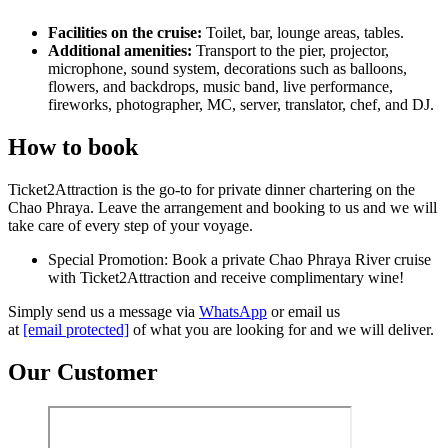
Facilities on the cruise:
Toilet, bar, lounge areas, tables.
Additional amenities:
Transport to the pier, projector,
microphone, sound system, decorations such as balloons,
flowers, and backdrops, music band, live performance,
fireworks, photographer, MC, server, translator, chef, and DJ.
How to book
Ticket2Attraction is the go-to for private dinner chartering on the
Chao Phraya. Leave the arrangement and booking to us and we will
take care of every step of your voyage.
Special Promotion: Book a private Chao Phraya River cruise
with Ticket2Attraction and receive complimentary wine!
Simply send us a message via
WhatsApp
or email us
at
[email protected]
of what you are looking for and we will deliver.
Our Customer