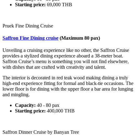
Starting price:
69,000 THB
Pruek Fine Dining Cruise
Saffron Fine Dining cruise
(Maximum 80 pax)
Unveiling a cruising experience like no other, the Saffron Cruise
provides a stylized dining experience aboard a 38-meter boat.
Saffron Cruise’s menu is something you will not find elsewhere,
with dishes that are crafted with creativity and talent.
The interior is decorated in red teak wood making dining a truly
high-end experience fitting for formal and black-tie occasions. The
lower floor is for dining with the upper floor a bar area for lunging
and mingling.
Capacity:
40 - 80 pax
Starting price:
400,000 THB
Saffron Dinner Cruise by Banyan Tree