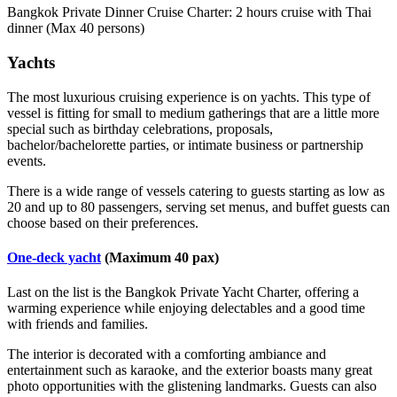
Bangkok Private Dinner Cruise Charter: 2 hours cruise with Thai
dinner (Max 40 persons)
Yachts
The most luxurious cruising experience is on yachts. This type of
vessel is fitting for small to medium gatherings that are a little more
special such as birthday celebrations, proposals,
bachelor/bachelorette parties, or intimate business or partnership
events.
There is a wide range of vessels catering to guests starting as low as
20 and up to 80 passengers, serving set menus, and buffet guests can
choose based on their preferences.
One-deck yacht
(Maximum 40 pax)
Last on the list is the Bangkok Private Yacht Charter, offering a
warming experience while enjoying delectables and a good time
with friends and families.
The interior is decorated with a comforting ambiance and
entertainment such as karaoke, and the exterior boasts many great
photo opportunities with the glistening landmarks. Guests can also