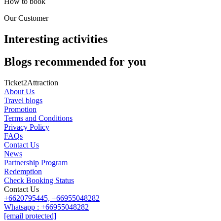
How to book
Our Customer
Interesting activities
Blogs recommended for you
Ticket2Attraction
About Us
Travel blogs
Promotion
Terms and Conditions
Privacy Policy
FAQs
Contact Us
News
Partnership Program
Redemption
Check Booking Status
Contact Us
+6620795445,
+66955048282
Whatsapp : +66955048282
[email protected]