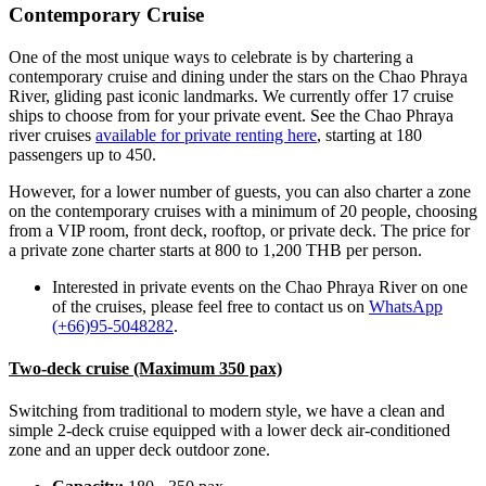
Contemporary Cruise
One of the most unique ways to celebrate is by chartering a
contemporary cruise and dining under the stars on the Chao Phraya
River, gliding past iconic landmarks.
We currently offer 17 cruise
ships to choose from for your private event. See the Chao Phraya
river cruises
available for private renting here
,
starting at 180
passengers up to 450.
However, for a lower number of guests, you can also charter a zone
on the contemporary cruises with a minimum of 20 people, choosing
from a VIP room, front deck, rooftop, or private deck. The price for
a private zone charter starts at 800 to 1,200 THB per person.
Interested in private events on the Chao Phraya River on one
of the cruises,
please feel free to contact us on
WhatsApp
(+66)95-5048282
.
Two-deck cruise (Maximum 350 pax)
Switching from traditional to modern style, we have a clean and
simple 2-deck cruise equipped with a lower deck air-conditioned
zone and an upper deck outdoor zone.