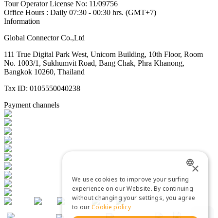
Tour Operator License No: 11/09756
Office Hours : Daily 07:30 - 00:30 hrs. (GMT+7)
Information
Global Connector Co.,Ltd
111 True Digital Park West, Unicorn Building, 10th Floor, Room
No. 1003/1, Sukhumvit Road, Bang Chak, Phra Khanong,
Bangkok 10260, Thailand
Tax ID: 0105550040238
Payment channels
×
We use cookies to improve your surfing
ENGLISH
experience on our Website. By continuing
without changing your settings, you agree
THAI
to our
Cookie policy