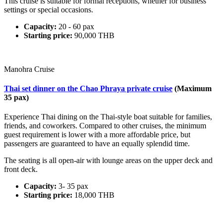
This cruise is suitable for formal receptions, whether for business
settings or special occasions.
Capacity:
20 - 60 pax
Starting price:
90,000 THB
Manohra Cruise
Thai set dinner on the Chao Phraya private cruise
(Maximum
35 pax)
Experience Thai dining on the Thai-style boat suitable for families,
friends, and coworkers. Compared to other cruises, the minimum
guest requirement is lower with a more affordable price, but
passengers are guaranteed to have an equally splendid time.
The seating is all open-air with lounge areas on the upper deck and
front deck.
Capacity:
3- 35 pax
Starting price:
18,000 THB