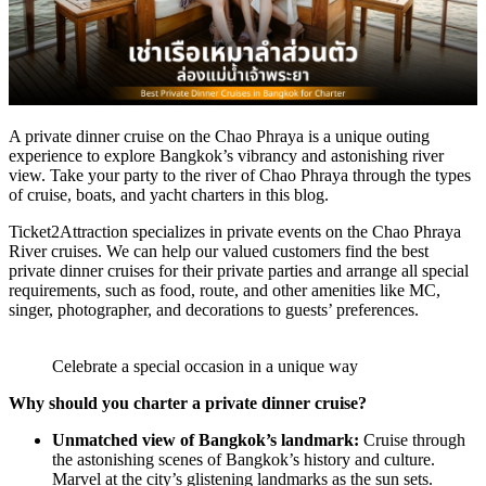
A private dinner cruise on the Chao Phraya is a unique outing
experience to explore Bangkok’s vibrancy and astonishing river
view. Take your party to the river of Chao Phraya through the types
of cruise, boats, and yacht charters in this blog.
Ticket2Attraction specializes in private events on the Chao Phraya
River cruises. We can help our valued customers find the best
private dinner cruises for their private parties and arrange all special
requirements, such as food, route, and other amenities like MC,
singer, photographer, and decorations to guests’ preferences.
Celebrate a special occasion in a unique way
Why should you charter a private dinner cruise?
Unmatched view of Bangkok’s landmark:
Cruise through
the astonishing scenes of Bangkok’s history and culture.
Marvel at the city’s glistening landmarks as the sun sets.