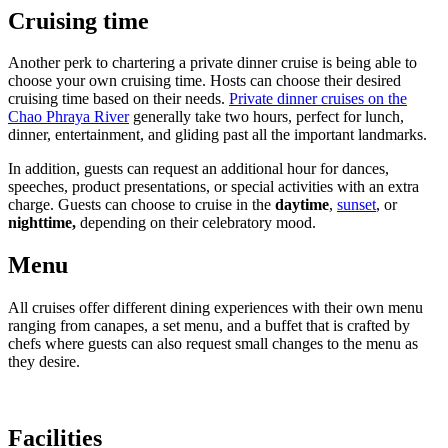
Cruising time
Another perk to chartering a private dinner cruise is being able to
choose your own cruising time. Hosts can choose their desired
cruising time based on their needs.
Private dinner cruises on the
Chao Phraya River
generally take two hours, perfect for lunch,
dinner, entertainment, and gliding past all the important landmarks.
In addition, guests can request an additional hour for dances,
speeches, product presentations, or special activities with an extra
charge. Guests can choose to cruise in the
daytime
,
sunset
, or
nighttime,
depending on their celebratory mood.
Menu
All cruises offer different dining experiences with their own menu
ranging from canapes, a set menu, and a buffet that is crafted by
chefs where guests can also request small changes to the menu as
they desire.
Facilities