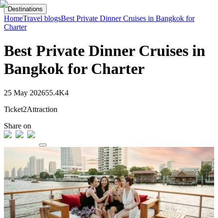
Destinations
Home
Travel blogs
Best Private Dinner Cruises in Bangkok for
Charter
Best Private Dinner Cruises in
Bangkok for Charter
25 May 2026
55.4K
4
Ticket2Attraction
Share on