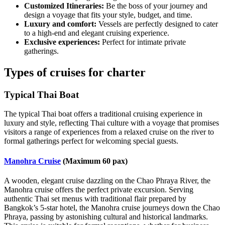
Customized Itineraries:
Be the boss of your journey and
design a voyage that fits your style, budget, and time.
Luxury and comfort:
Vessels are perfectly designed to cater
to a high-end and elegant cruising experience.
Exclusive experiences:
Perfect for intimate private
gatherings.
Types of cruises for charter
Typical Thai Boat
The typical Thai boat offers a traditional cruising experience in
luxury and style, reflecting Thai culture with a voyage that promises
visitors a range of experiences from a relaxed cruise on the river to
formal gatherings perfect for welcoming special guests.
Manohra Cruise
(Maximum 60 pax)
A wooden, elegant cruise dazzling on the Chao Phraya River, the
Manohra cruise offers the perfect private excursion. Serving
authentic Thai set menus with traditional flair prepared by
Bangkok’s 5-star hotel, the Manohra cruise journeys down the Chao
Phraya, passing by astonishing cultural and historical landmarks.