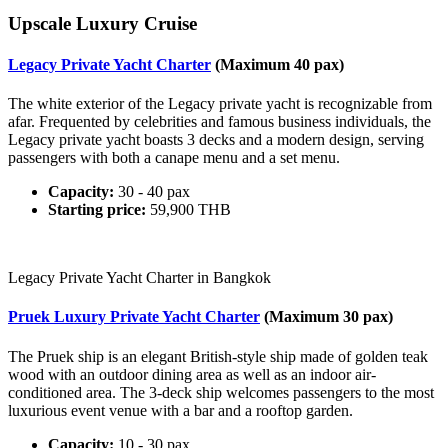
Upscale Luxury Cruise
Legacy Private Yacht Charter
(Maximum 40 pax)
The white exterior of the Legacy private yacht is recognizable from
afar. Frequented by celebrities and famous business individuals, the
Legacy private yacht boasts 3 decks and a modern design, serving
passengers with both a canape menu and a set menu.
Capacity:
30 - 40 pax
Starting price:
59,900 THB
Legacy Private Yacht Charter in Bangkok
Pruek Luxury Private Yacht Charter
(Maximum 30 pax)
The Pruek ship is an elegant British-style ship made of golden teak
wood with an outdoor dining area as well as an indoor air-
conditioned area. The 3-deck ship welcomes passengers to the most
luxurious event venue with a bar and a rooftop garden.
Capacity:
10 - 30 pax