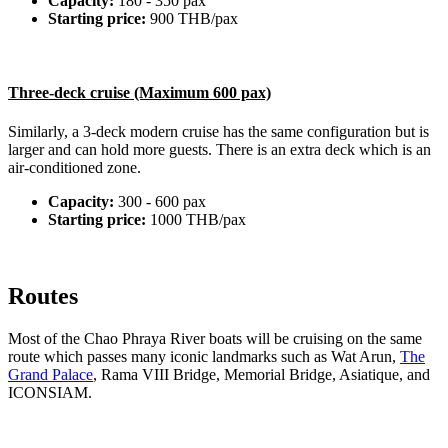
Capacity:
180 - 350 pax
Starting price:
900 THB/pax
Three-deck cruise (Maximum 600 pax)
Similarly, a 3-deck modern cruise has the same configuration but is
larger and can hold more guests. There is an extra deck which is an
air-conditioned zone.
Capacity:
300 - 600 pax
Starting price:
1000 THB/pax
Routes
Most of the Chao Phraya River boats will be cruising on the same
route which passes many iconic landmarks such as Wat Arun,
The
Grand Palace
, Rama VIII Bridge, Memorial Bridge, Asiatique, and
ICONSIAM.