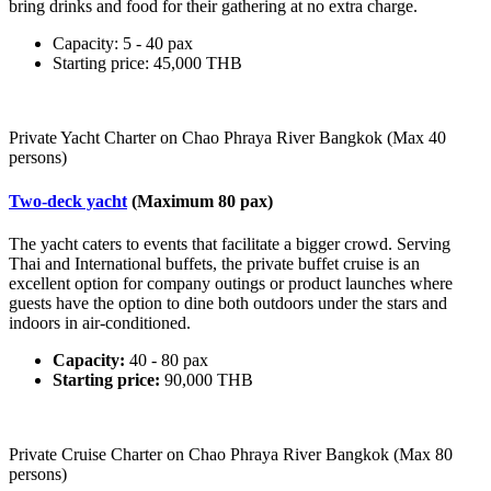
bring drinks and food for their gathering at no extra charge.
Capacity: 5 - 40 pax
Starting price: 45,000 THB
Private Yacht Charter on Chao Phraya River Bangkok (Max 40
persons)
Two-deck yacht
(Maximum 80 pax)
The yacht caters to events that facilitate a bigger crowd. Serving
Thai and International buffets, the private buffet cruise is an
excellent option for company outings or product launches where
guests have the option to dine both outdoors under the stars and
indoors in air-conditioned.
Capacity:
40 - 80 pax
Starting price:
90,000 THB
Private Cruise Charter on Chao Phraya River Bangkok (Max 80
persons)