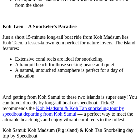
from the shore
Koh Taen – A Snorkeler’s Paradise
Just a short 15-minute long-tail boat ride from Koh Madsum lies
Koh Taen, a lesser-known gem perfect for nature lovers. The island
features:
Extensive coral reefs are ideal for snorkeling
A tranquil beach for those seeking peace and quiet
A natural, untouched atmosphere is perfect for a day of
relaxation
And getting from Koh Samui to these two islands is super easy! You
can travel directly by long-tail boat or speedboat. Ticket2
recommends the
Koh Madsum & Koh Tan snorkeling tour by
speedboat departing from Koh Samui
— a perfect way to meet the
adorable beach pigs and enjoy vibrant coral reefs to the fullest!
Koh Samui: Koh Madsum (Pig island) & Koh Tan Snorkeling day
trip by Speedboat