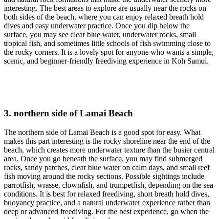
interesting. The best areas to explore are usually near the rocks on
both sides of the beach, where you can enjoy relaxed breath hold
dives and easy underwater practice. Once you dip below the
surface, you may see clear blue water, underwater rocks, small
tropical fish, and sometimes little schools of fish swimming close to
the rocky corners. It is a lovely spot for anyone who wants a simple,
scenic, and beginner-friendly freediving experience in Koh Samui.
3. northern side of Lamai Beach
The northern side of Lamai Beach is a good spot for easy. What
makes this part interesting is the rocky shoreline near the end of the
beach, which creates more underwater texture than the busier central
area. Once you go beneath the surface, you may find submerged
rocks, sandy patches, clear blue water on calm days, and small reef
fish moving around the rocky sections. Possible sightings include
parrotfish, wrasse, clownfish, and trumpetfish, depending on the sea
conditions. It is best for relaxed freediving, short breath hold dives,
buoyancy practice, and a natural underwater experience rather than
deep or advanced freediving. For the best experience, go when the