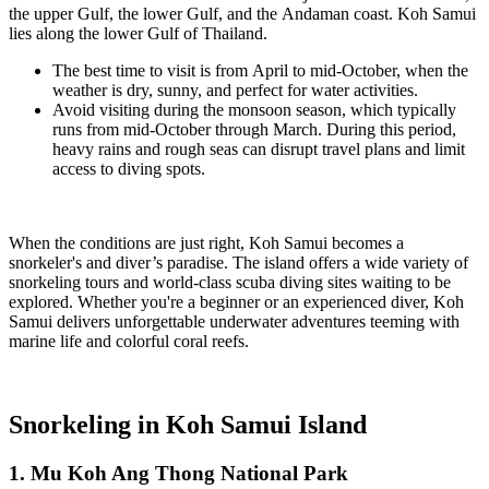
the
upper Gulf
, the
lower Gulf
, and the
Andaman coast
. Koh Samui
lies along the
lower Gulf of Thailand
.
The
best time to visit
is from
April to mid-October
, when the
weather is dry, sunny, and perfect for water activities.
Avoid visiting during the
monsoon season
, which typically
runs from
mid-October through March
. During this period,
heavy rains and rough seas can disrupt travel plans and limit
access to diving spots.
When the conditions are just right, Koh Samui becomes a
snorkeler's and diver’s paradise. The island offers a wide variety of
snorkeling tours and world-class scuba diving sites waiting to be
explored. Whether you're a beginner or an experienced diver, Koh
Samui delivers unforgettable underwater adventures teeming with
marine life and colorful coral reefs.
Snorkeling in Koh Samui Island
1. Mu Koh Ang Thong National Park