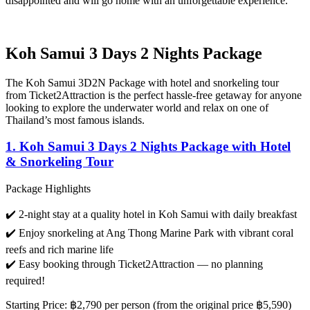
disappointed and will go home with an unforgettable experience.
Koh Samui 3 Days 2 Nights Package
The
Koh Samui 3D2N Package
with hotel and snorkeling tour
from
Ticket2Attraction
is the perfect hassle-free getaway for anyone
looking to explore the underwater world and relax on one of
Thailand’s most famous islands.
1. Koh Samui 3 Days 2 Nights Package with Hotel
& Snorkeling Tour
Package Highlights
✔️ 2-night stay at a quality hotel in Koh Samui with daily breakfast
✔️ Enjoy snorkeling at Ang Thong Marine Park with vibrant coral
reefs and rich marine life
✔️ Easy booking through Ticket2Attraction — no planning
required!
Starting Price
:
฿2,790 per person
(from the original price ฿5,590)