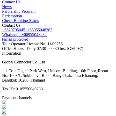
Contact Us
News
Partnership Program
Redemption
Check Booking Status
Contact Us
+6620795445,
+66955048282
Whatsapp : +66955048282
[email protected]
Tour Operator License No: 11/09756
Office Hours : Daily 07:30 - 00:30 hrs. (GMT+7)
Information
Global Connector Co.,Ltd
111 True Digital Park West, Unicorn Building, 10th Floor, Room
No. 1003/1, Sukhumvit Road, Bang Chak, Phra Khanong,
Bangkok 10260, Thailand
Tax ID: 0105550040238
Payment channels