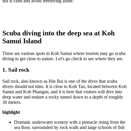
sea is calm and avoid freediving alone.
Scuba diving into the deep sea at Koh
Samui Island
There are various spots in Koh Samui where tourists may go scuba
diving to get close to nature. Let's go check to see where they are.
1. Sail rock
Sail rock, also known as Hin Bai is one of the dives that scuba
divers should not miss. It is close to Koh Tao, located between Koh
Samui and Koh Phangan, and it is here that visitors will dive into
deep water and endure a rocky tunnel down to a depth of roughly
30 meters.
highlight
Dramatic underwater scenery with a pinnacle rising from the
sea floor, surrounded by rock walls and large schools of fish