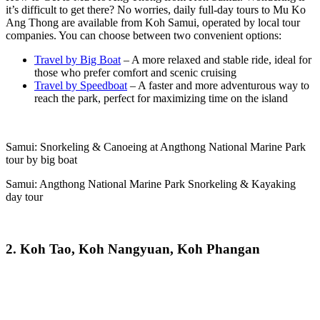
it’s difficult to get there? No worries, daily full-day tours to Mu Ko
Ang Thong are available from Koh Samui, operated by local tour
companies. You can choose between two convenient options:
Travel by Big Boat
– A more relaxed and stable ride, ideal for
those who prefer comfort and scenic cruising
Travel by Speedboat
– A faster and more adventurous way to
reach the park, perfect for maximizing time on the island
Samui: Snorkeling & Canoeing at Angthong National Marine Park
tour by big boat
Samui: Angthong National Marine Park Snorkeling & Kayaking
day tour
2. Koh Tao, Koh Nangyuan, Koh Phangan