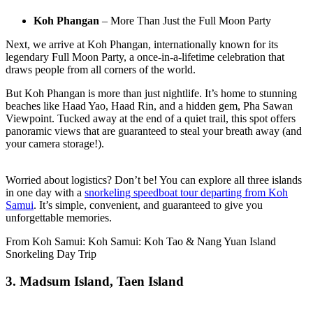
Koh Phangan
– More Than Just the Full Moon Party
Next, we arrive at Koh Phangan, internationally known for its
legendary Full Moon Party, a once-in-a-lifetime celebration that
draws people from all corners of the world.
But Koh Phangan is more than just nightlife. It’s home to stunning
beaches like
Haad Yao,
Haad Rin, and a hidden gem, Pha Sawan
Viewpoint. Tucked away at the end of a quiet trail, this spot offers
panoramic views that are guaranteed to steal your breath away (and
your camera storage!).
Worried about logistics? Don’t be! You can explore all three islands
in one day with a
snorkeling speedboat tour departing from Koh
Samui
. It’s simple, convenient, and guaranteed to give you
unforgettable memories.
From Koh Samui: Koh Samui: Koh Tao & Nang Yuan Island
Snorkeling Day Trip
3. Madsum Island, Taen Island