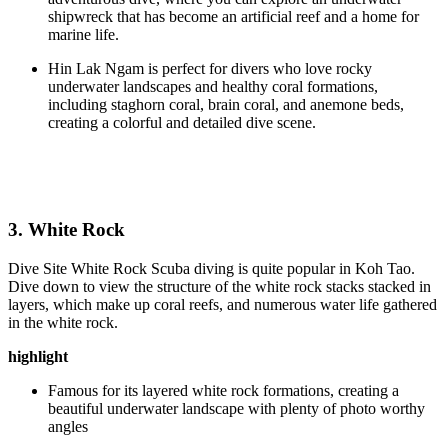
shipwreck that has become an artificial reef and a home for
marine life.
Hin Lak Ngam is perfect for divers who love rocky
underwater landscapes and healthy coral formations,
including staghorn coral, brain coral, and anemone beds,
creating a colorful and detailed dive scene.
3. White Rock
Dive Site White Rock Scuba diving is quite popular in Koh Tao.
Dive down to view the structure of the white rock stacks stacked in
layers, which make up coral reefs, and numerous water life gathered
in the white rock.
highlight
Famous for its layered white rock formations, creating a
beautiful underwater landscape with plenty of photo worthy
angles