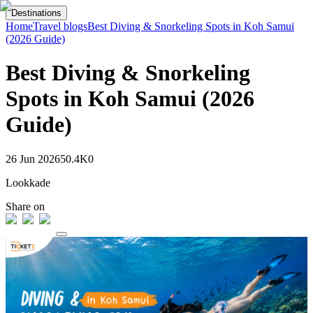
Destinations
Home
Travel blogs
Best Diving & Snorkeling Spots in Koh Samui
(2026 Guide)
Best Diving & Snorkeling
Spots in Koh Samui (2026
Guide)
26 Jun 2026
50.4K
0
Lookkade
Share on