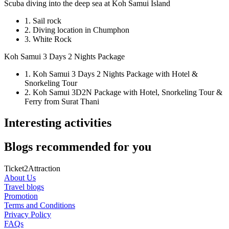
Scuba diving into the deep sea at Koh Samui Island
1. Sail rock
2. Diving location in Chumphon
3. White Rock
Koh Samui 3 Days 2 Nights Package
1. Koh Samui 3 Days 2 Nights Package with Hotel &
Snorkeling Tour
2. Koh Samui 3D2N Package with Hotel, Snorkeling Tour &
Ferry from Surat Thani
Interesting activities
Blogs recommended for you
Ticket2Attraction
About Us
Travel blogs
Promotion
Terms and Conditions
Privacy Policy
FAQs