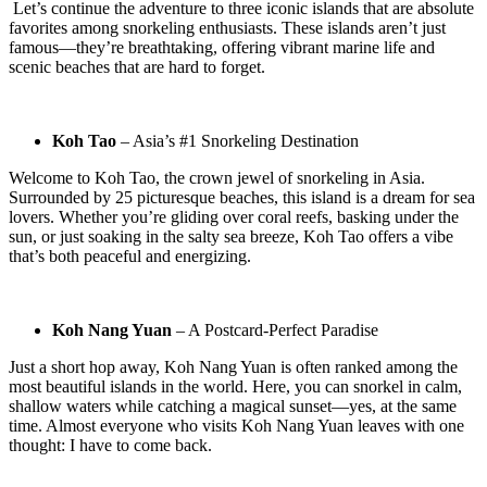
Let’s continue the adventure to three iconic islands that are absolute
favorites among snorkeling enthusiasts. These islands aren’t just
famous—they’re breathtaking, offering vibrant marine life and
scenic beaches that are hard to forget.
Koh Tao
– Asia’s #1 Snorkeling Destination
Welcome to Koh Tao, the crown jewel of snorkeling in Asia.
Surrounded by 25 picturesque beaches, this island is a dream for sea
lovers. Whether you’re gliding over coral reefs, basking under the
sun, or just soaking in the salty sea breeze, Koh Tao offers a vibe
that’s both peaceful and energizing.
Koh Nang Yuan
– A Postcard-Perfect Paradise
Just a short hop away, Koh Nang Yuan is often ranked among the
most beautiful islands in the world. Here, you can snorkel in calm,
shallow waters while catching a magical sunset—yes, at the same
time. Almost everyone who visits Koh Nang Yuan leaves with one
thought: I have to come back.