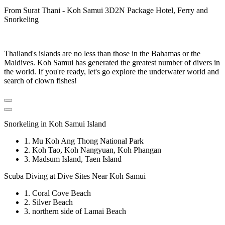
From Surat Thani - Koh Samui 3D2N Package Hotel, Ferry and
Snorkeling
Thailand's islands are no less than those in the Bahamas or the
Maldives. Koh Samui has generated the greatest number of divers in
the world. If you're ready, let's go explore the underwater world and
search of clown fishes!
Snorkeling in Koh Samui Island
1. Mu Koh Ang Thong National Park
2. Koh Tao, Koh Nangyuan, Koh Phangan
3. Madsum Island, Taen Island
Scuba Diving at Dive Sites Near Koh Samui
1. Coral Cove Beach
2. Silver Beach
3. northern side of Lamai Beach