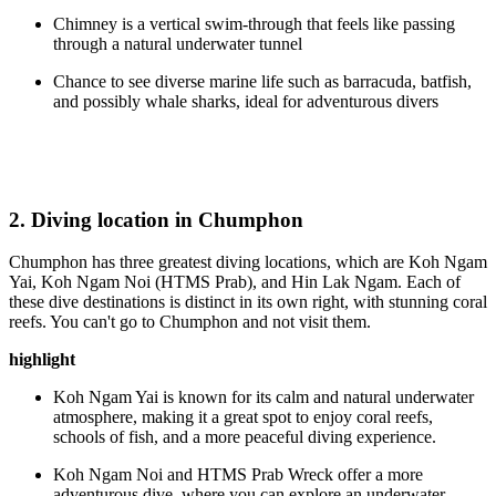
Chimney is a vertical swim-through that feels like passing
through a natural underwater tunnel
Chance to see diverse marine life such as barracuda, batfish,
and possibly whale sharks, ideal for adventurous divers
2. Diving location in Chumphon
Chumphon has three greatest diving locations, which are Koh Ngam
Yai, Koh Ngam Noi (HTMS Prab), and Hin Lak Ngam. Each of
these dive destinations is distinct in its own right, with stunning coral
reefs. You can't go to Chumphon and not visit them.
highlight
Koh Ngam Yai is known for its calm and natural underwater
atmosphere, making it a great spot to enjoy coral reefs,
schools of fish, and a more peaceful diving experience.
Koh Ngam Noi and HTMS Prab Wreck offer a more
adventurous dive, where you can explore an underwater