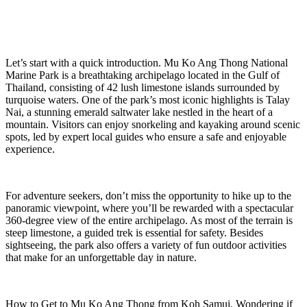
Let’s start with a quick introduction. Mu Ko Ang Thong National
Marine Park is a breathtaking archipelago located in the Gulf of
Thailand, consisting of 42 lush limestone islands surrounded by
turquoise waters. One of the park’s most iconic highlights is Talay
Nai, a stunning emerald saltwater lake nestled in the heart of a
mountain. Visitors can enjoy snorkeling and kayaking around scenic
spots, led by expert local guides who ensure a safe and enjoyable
experience.
For adventure seekers, don’t miss the opportunity to hike up to the
panoramic viewpoint, where you’ll be rewarded with a spectacular
360-degree view of the entire archipelago. As most of the terrain is
steep limestone, a guided trek is essential for safety. Besides
sightseeing, the park also offers a variety of fun outdoor activities
that make for an unforgettable day in nature.
How to Get to Mu Ko Ang Thong from Koh Samui. Wondering if