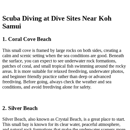
Scuba Diving at Dive Sites Near Koh
Samui
1. Coral Cove Beach
This small cove is framed by large rocks on both sides, creating a
calm and scenic setting when the sea conditions are good. Beneath
the surface, you can expect to see underwater rock formations,
patches of coral, and small tropical fish swimming around the rocky
areas. It is more suitable for relaxed freediving, underwater photos,
and beginner friendly practice rather than deep or advanced
freediving. Before going, always check the weather and sea
conditions, and avoid freediving alone for safety.
2. Silver Beach
Silver Beach, also known as Crystal Beach, is a great place to start.
This small bay is known for its clear water, peaceful atmosphere,
and natural rock formations that make the underwater scenery more