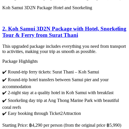
Koh Samui 3D2N Package Hotel and Snorkeling
2. Koh Samui 3D2N Package with Hotel, Snorkeling
Tour & Ferry from Surat Thani
This upgraded package includes everything you need from transport
to activities, making your trip as smooth as possible.
Package Highlights
✔️ Round-trip ferry tickets: Surat Thani – Koh Samui
✔️ Round-trip hotel transfers between Samui pier and your
accommodation
✔️ 2-night stay at a quality hotel in Koh Samui with breakfast
✔️ Snorkeling day trip at Ang Thong Marine Park with beautiful
coral reefs
✔️ Easy booking through Ticket2Attraction
Starting Price
:
฿4,290 per person
(from the original price ฿5,990)