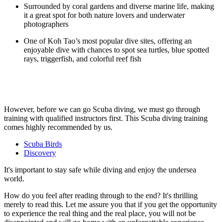
Surrounded by coral gardens and diverse marine life, making
it a great spot for both nature lovers and underwater
photographers
One of Koh Tao’s most popular dive sites, offering an
enjoyable dive with chances to spot sea turtles, blue spotted
rays, triggerfish, and colorful reef fish
However, before we can go Scuba diving, we must go through
training with qualified instructors first. This Scuba diving training
comes highly recommended by us.
Scuba Birds
Discovery
It's important to stay safe while diving and enjoy the undersea
world.
How do you feel after reading through to the end? It's thrilling
merely to read this. Let me assure you that if you get the opportunity
to experience the real thing and the real place, you will not be