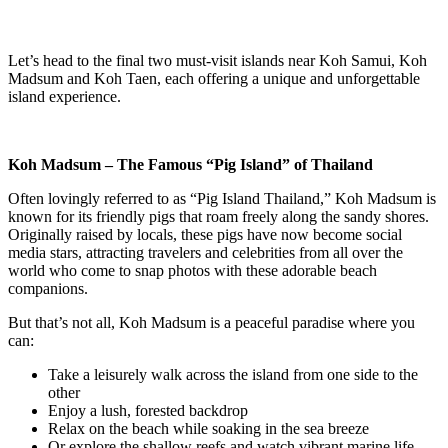
Let’s head to the final two must-visit islands near Koh Samui, Koh
Madsum and Koh Taen, each offering a unique and unforgettable
island experience.
Koh Madsum – The Famous “Pig Island” of Thailand
Often lovingly referred to as “Pig Island Thailand,” Koh Madsum is
known for its friendly pigs that roam freely along the sandy shores.
Originally raised by locals, these pigs have now become social
media stars, attracting travelers and celebrities from all over the
world who come to snap photos with these adorable beach
companions.
But that’s not all, Koh Madsum is a peaceful paradise where you
can:
Take a leisurely walk across the island from one side to the
other
Enjoy a lush, forested backdrop
Relax on the beach while soaking in the sea breeze
Or explore the shallow reefs and watch vibrant marine life