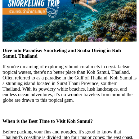
Dive into Paradise: Snorkeling and Scuba Diving in Koh
Samui, Thailand
If you're dreaming of exploring vibrant coral reefs in crystal-clear
tropical waters, there's no better place than
Koh Samui, Thailand
.
Often referred to as a
paradise in the Gulf of Thailand
, Koh Samui is
a stunning island located in Surat Thani Province, southern
Thailand. With its powdery white beaches, lush landscapes, and
endless ocean adventures, it’s no wonder travelers from around the
globe are drawn to this tropical gem.
When is the Best Time to Visit Koh Samui?
Before packing your fins and goggles, it’s good to know that
Thailand's coastline is divided into four major zones: the
east coast
,