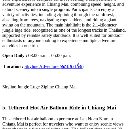
adventure experience in Chiang Mai, combining speed, height, and
natural scenery into a single program. Participants can enjoy a
variety of activities, including ziplining through the rainforest,
abseiling from trees, navigating rope ladders, and riding a giant
swing on the mountain. The main highlight is the 2.1-kilometer
jungle luge ride, recognized as one of the longest tracks in Thailand,
supported by reliable safety standards. It is well-suited for outdoor
enthusiasts or anyone looking to experience multiple adventure
activities in one trip.
Open Daily :
08:00 a.m. - 05:00 p.m.
Location :
Skyline Adventure (ดอยสะเก็ด)
Skyline Jungle Luge Zipline Chiang Mai
5.
Tethered Hot Air Balloon Ride in Chiang Mai
This tethered hot air balloon experience at Lan Noen Num in
Chiang Mai is perfect for travelers who want to enjoy scenic views