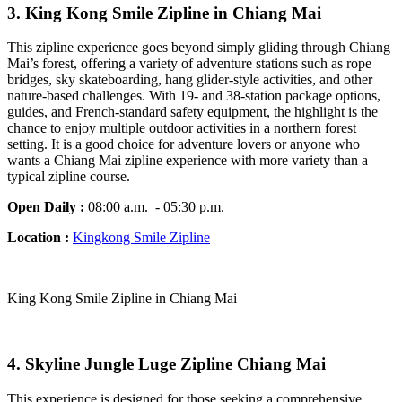
3. King Kong Smile Zipline in Chiang Mai
This zipline experience goes beyond simply gliding through Chiang
Mai’s forest, offering a variety of adventure stations such as rope
bridges, sky skateboarding, hang glider-style activities, and other
nature-based challenges. With 19- and 38-station package options,
guides, and French-standard safety equipment, the highlight is the
chance to enjoy multiple outdoor activities in a northern forest
setting. It is a good choice for adventure lovers or anyone who
wants a Chiang Mai zipline experience with more variety than a
typical zipline course.
Open Daily :
08:00 a.m. - 05:30 p.m.
Location :
Kingkong Smile Zipline
King Kong Smile Zipline in Chiang Mai
4. Skyline Jungle Luge Zipline Chiang Mai
This experience is designed for those seeking a comprehensive