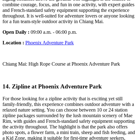
combine courage, focus, and fun in one activity, with expert guides
and French-standard safety equipment supporting the experience
throughout. It is well-suited for adventure lovers or anyone looking
for a fun team-style outdoor activity in Chiang Mai.
Open Daily :
09:00 a.m. - 06:00 p.m.
Location :
Phoenix Adventure Park
Chiang Mai: High Rope Course at Phoenix Adventure Park
14. Zipline at Phoenix Adventure Park
For those looking for a zipline activity that is exciting yet still
family-friendly, this experience combines outdoor adventure with a
relaxed nature setting. You can choose between 10 or 24 station
zipline packages surrounded by the lush mountain scenery of Mae
Rim, with guides and French-standard safety equipment supporting
the activity throughout. The highlight is that the park also offers
photo spots, a flower farm, a mini train, sheep and fish feeding, and
a Kid Zone, making it suitable for first-time adventure seekers,