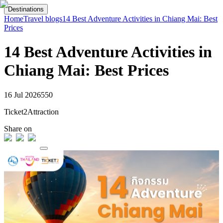
Destinations
Home
Travel blogs
14 Best Adventure Activities in Chiang Mai: Best
Prices
14 Best Adventure Activities in
Chiang Mai: Best Prices
16 Jul 2026
55
0
Ticket2Attraction
Share on