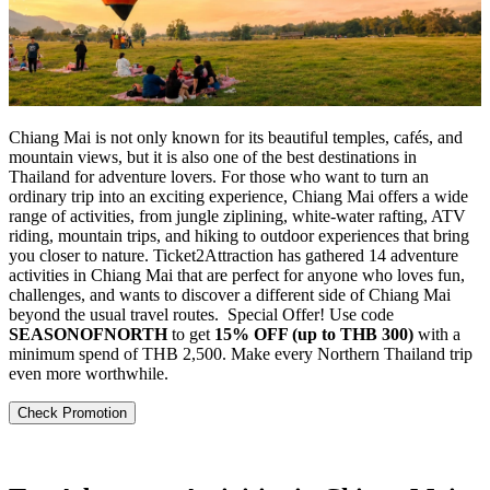
Chiang Mai is not only known for its beautiful temples, cafés, and
mountain views, but it is also one of the best destinations in
Thailand for adventure lovers. For those who want to turn an
ordinary trip into an exciting experience, Chiang Mai offers a wide
range of activities, from jungle ziplining, white-water rafting, ATV
riding, mountain trips, and hiking to outdoor experiences that bring
you closer to nature. Ticket2Attraction has gathered 14 adventure
activities in Chiang Mai that are perfect for anyone who loves fun,
challenges, and wants to discover a different side of Chiang Mai
beyond the usual travel routes.
Special Offer! Use code
SEASONOFNORTH
to get
15% OFF (up to THB 300)
with a
minimum spend of THB 2,500. Make every Northern Thailand trip
even more worthwhile.
Check Promotion