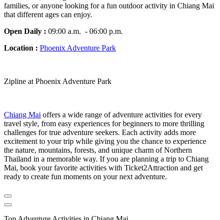
families, or anyone looking for a fun outdoor activity in Chiang Mai
that different ages can enjoy.
Open Daily :
09:00 a.m. - 06:00 p.m.
Location :
Phoenix Adventure Park
Zipline at Phoenix Adventure Park
Chiang Mai
offers a wide range of adventure activities for every
travel style, from easy experiences for beginners to more thrilling
challenges for true adventure seekers. Each activity adds more
excitement to your trip while giving you the chance to experience
the nature, mountains, forests, and unique charm of Northern
Thailand in a memorable way. If you are planning a trip to Chiang
Mai, book your favorite activities with Ticket2Attraction and get
ready to create fun moments on your next adventure.
Top Adventure Activities in Chiang Mai