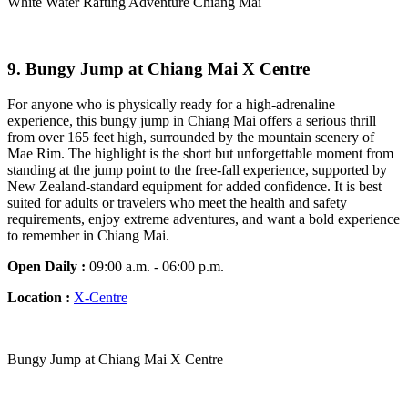
White Water Rafting Adventure Chiang Mai
9.
Bungy Jump at Chiang Mai X Centre
For anyone who is physically ready for a high-adrenaline
experience, this bungy jump in Chiang Mai offers a serious thrill
from over 165 feet high, surrounded by the mountain scenery of
Mae Rim. The highlight is the short but unforgettable moment from
standing at the jump point to the free-fall experience, supported by
New Zealand-standard equipment for added confidence. It is best
suited for adults or travelers who meet the health and safety
requirements, enjoy extreme adventures, and want a bold experience
to remember in Chiang Mai.
Open Daily :
09:00 a.m. - 06:00 p.m.
Location :
X-Centre
Bungy Jump at Chiang Mai X Centre