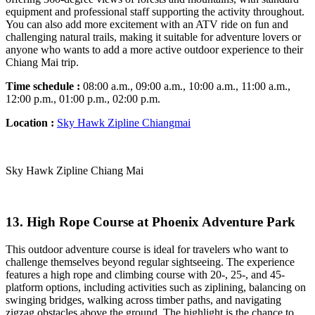
equipment and professional staff supporting the activity throughout.
You can also add more excitement with an ATV ride on fun and
challenging natural trails, making it suitable for adventure lovers or
anyone who wants to add a more active outdoor experience to their
Chiang Mai trip.
Time schedule :
08:00 a.m., 09:00 a.m., 10:00 a.m., 11:00 a.m.,
12:00 p.m., 01:00 p.m., 02:00
p.m.
Location :
Sky Hawk Zipline Chiangmai
Sky Hawk Zipline Chiang Mai
13. High Rope Course at Phoenix Adventure Park
This outdoor adventure course is ideal for travelers who want to
challenge themselves beyond regular sightseeing. The experience
features a high rope and climbing course with 20-, 25-, and 45-
platform options, including activities such as ziplining, balancing on
swinging bridges, walking across timber paths, and navigating
zigzag obstacles above the ground. The highlight is the chance to