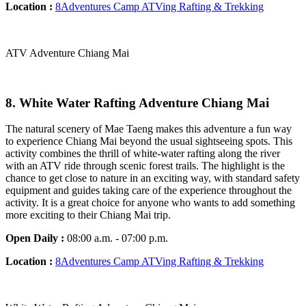
Location :
8Adventures Camp ATVing Rafting & Trekking
ATV Adventure Chiang Mai
8. White Water Rafting Adventure Chiang Mai
The natural scenery of Mae Taeng makes this adventure a fun way
to experience Chiang Mai beyond the usual sightseeing spots. This
activity combines the thrill of white-water rafting along the river
with an ATV ride through scenic forest trails. The highlight is the
chance to get close to nature in an exciting way, with standard safety
equipment and guides taking care of the experience throughout the
activity. It is a great choice for anyone who wants to add something
more exciting to their Chiang Mai trip.
Open Daily :
08:00 a.m. - 07:00 p.m.
Location :
8Adventures Camp ATVing Rafting & Trekking