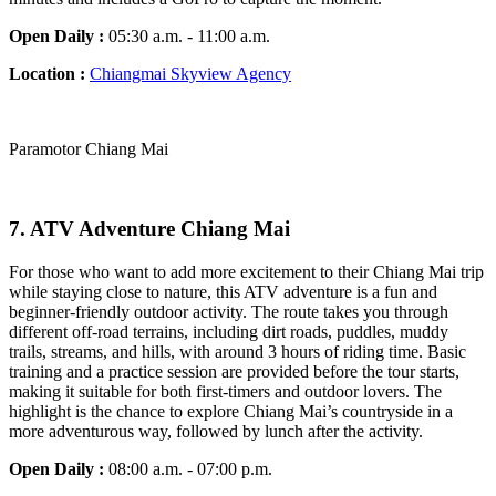
Open Daily :
05:30 a.m. - 11:00 a.m.
Location :
Chiangmai Skyview Agency
Paramotor Chiang Mai
7.
ATV Adventure Chiang Mai
For those who want to add more excitement to their Chiang Mai trip
while staying close to nature, this ATV adventure is a fun and
beginner-friendly outdoor activity. The route takes you through
different off-road terrains, including dirt roads, puddles, muddy
trails, streams, and hills, with around 3 hours of riding time. Basic
training and a practice session are provided before the tour starts,
making it suitable for both first-timers and outdoor lovers. The
highlight is the chance to explore Chiang Mai’s countryside in a
more adventurous way, followed by lunch after the activity.
Open Daily :
08:00 a.m. - 07:00 p.m.