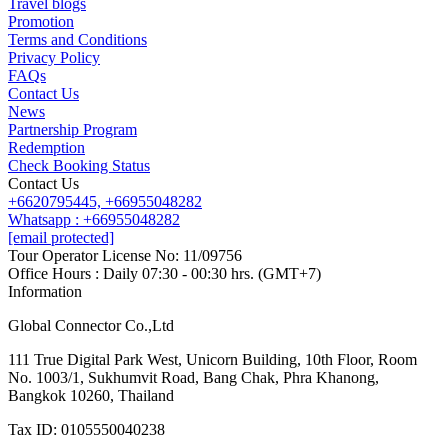
Travel blogs
Promotion
Terms and Conditions
Privacy Policy
FAQs
Contact Us
News
Partnership Program
Redemption
Check Booking Status
Contact Us
+6620795445,
+66955048282
Whatsapp : +66955048282
[email protected]
Tour Operator License No: 11/09756
Office Hours : Daily 07:30 - 00:30 hrs. (GMT+7)
Information
Global Connector Co.,Ltd
111 True Digital Park West, Unicorn Building, 10th Floor, Room
No. 1003/1, Sukhumvit Road, Bang Chak, Phra Khanong,
Bangkok 10260, Thailand
Tax ID: 0105550040238