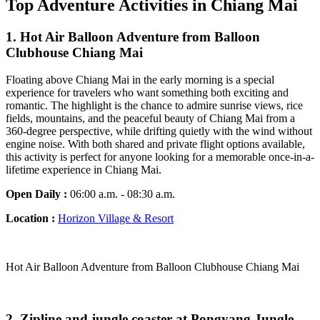
Top Adventure Activities in Chiang Mai
1. Hot Air Balloon Adventure from Balloon
Clubhouse Chiang Mai
Floating above Chiang Mai in the early morning is a special
experience for travelers who want something both exciting and
romantic. The highlight is the chance to admire sunrise views, rice
fields, mountains, and the peaceful beauty of Chiang Mai from a
360-degree perspective, while drifting quietly with the wind without
engine noise. With both shared and private flight options available,
this activity is perfect for anyone looking for a memorable once-in-a-
lifetime experience in Chiang Mai.
Open Daily :
06:00 a.m. - 08:30 a.m.
Location :
Horizon Village & Resort
Hot Air Balloon Adventure from Balloon Clubhouse Chiang Mai
2. Zipline and jungle coaster at Pongyang Jungle