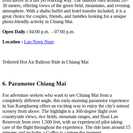
from above in a fun yet relaxing way. The balloon rises around 20–
30 meters, offering views of the green field, mountains, and evening
atmosphere. With a shabu buffet and hotel transfer included, it is a
great choice for couples, friends, and families looking for a unique
photo-friendly activity in Chiang Mai.
Open Daily :
04:00 p.m. - 07:00 p.m.
Location :
Lan Noen Num
Tethered Hot Air Balloon Ride in Chiang Mai
6.
Paramotor Chiang Mai
For adventure seekers who want to see Chiang Mai from a
completely different angle, this early-morning paramotor experience
in San Kamphaeng offers an exciting way to enjoy the city’s natural
scenery from above. The highlight is a 360-degree flight over
countryside views, rice fields, mountain ranges, and Huai Lan
Reservoir from over 1,500 feet, with an experienced pilot taking
care of the flight throughout the experience. The ride lasts around 15
minutes and includes a GoPro to capture the moment.