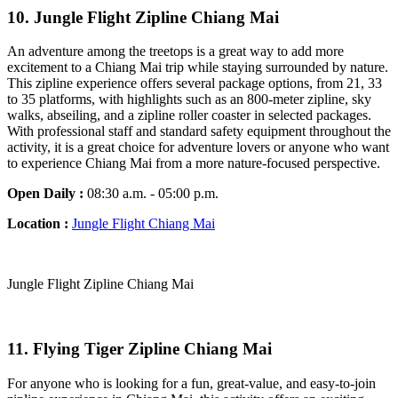
10.
Jungle Flight Zipline Chiang Mai
An adventure among the treetops is a great way to add more
excitement to a Chiang Mai trip while staying surrounded by nature.
This zipline experience offers several package options, from 21, 33
to 35 platforms, with highlights such as an 800-meter zipline, sky
walks, abseiling, and a zipline roller coaster in selected packages.
With professional staff and standard safety equipment throughout the
activity, it is a great choice for adventure lovers or anyone who want
to experience Chiang Mai from a more nature-focused perspective.
Open Daily :
08:30 a.m. - 05:00 p.m.
Location :
Jungle Flight Chiang Mai
Jungle Flight Zipline Chiang Mai
11. Flying Tiger Zipline Chiang Mai
For anyone who is looking for a fun, great-value, and easy-to-join