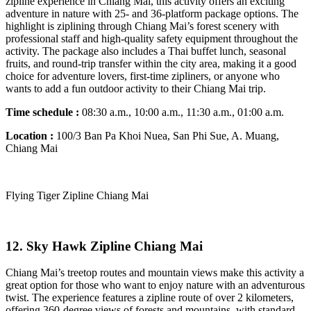
zipline experience in Chiang Mai, this activity offers an exciting
adventure in nature with 25- and 36-platform package options. The
highlight is ziplining through Chiang Mai’s forest scenery with
professional staff and high-quality safety equipment throughout the
activity. The package also includes a Thai buffet lunch, seasonal
fruits, and round-trip transfer within the city area, making it a good
choice for adventure lovers, first-time zipliners, or anyone who
wants to add a fun outdoor activity to their Chiang Mai trip.
Time schedule :
08:30 a.m., 10:00 a.m., 11:30 a.m., 01:00 a.m.
Location :
100/3 Ban Pa Khoi Nuea, San Phi Sue, A. Muang,
Chiang Mai
Flying Tiger Zipline Chiang Mai
12. Sky Hawk Zipline Chiang Mai
Chiang Mai’s treetop routes and mountain views make this activity a
great option for those who want to enjoy nature with an adventurous
twist. The experience features a zipline route of over 2 kilometers,
offering 360-degree views of forests and mountains, with standard