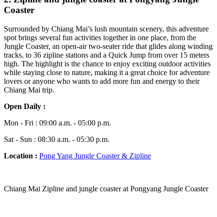
Coaster
Surrounded by Chiang Mai’s lush mountain scenery, this adventure
spot brings several fun activities together in one place, from the
Jungle Coaster, an open-air two-seater ride that glides along winding
tracks, to 36 zipline stations and a Quick Jump from over 15 meters
high. The highlight is the chance to enjoy exciting outdoor activities
while staying close to nature, making it a great choice for adventure
lovers or anyone who wants to add more fun and energy to their
Chiang Mai trip.
Open Daily :
Mon - Fri : 09:00 a.m. - 05:00 p.m.
Sat - Sun : 08:30 a.m. - 05:30 p.m.
Location :
Pong Yang Jungle Coaster & Zipline
Chiang Mai Zipline and jungle coaster at Pongyang Jungle Coaster