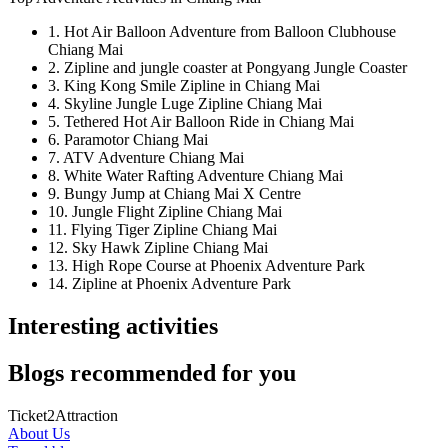
1. Hot Air Balloon Adventure from Balloon Clubhouse
Chiang Mai
2. Zipline and jungle coaster at Pongyang Jungle Coaster
3. King Kong Smile Zipline in Chiang Mai
4. Skyline Jungle Luge Zipline Chiang Mai
5. Tethered Hot Air Balloon Ride in Chiang Mai
6. Paramotor Chiang Mai
7. ATV Adventure Chiang Mai
8. White Water Rafting Adventure Chiang Mai
9. Bungy Jump at Chiang Mai X Centre
10. Jungle Flight Zipline Chiang Mai
11. Flying Tiger Zipline Chiang Mai
12. Sky Hawk Zipline Chiang Mai
13. High Rope Course at Phoenix Adventure Park
14. Zipline at Phoenix Adventure Park
Interesting activities
Blogs recommended for you
Ticket2Attraction
About Us