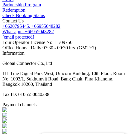
Partnership Program
Redemption
Check Booking Status
Contact Us
+6620795445,
+66955048282
Whatsapp : +66955048282
[email protected]
Tour Operator License No: 11/09756
Office Hours : Daily 07:30 - 00:30 hrs. (GMT+7)
Information
Global Connector Co.,Ltd
111 True Digital Park West, Unicorn Building, 10th Floor, Room
No. 1003/1, Sukhumvit Road, Bang Chak, Phra Khanong,
Bangkok 10260, Thailand
Tax ID: 0105550040238
Payment channels