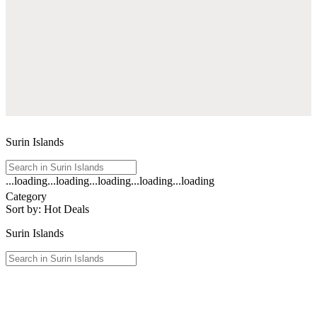
Surin Islands
...loading
...loading
...loading
...loading
...loading
See
Category
all
Sort by
:
Hot Deals
results
for
Surin Islands
"Surin
Islands
"
See
all
results