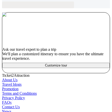
Blogs recommended for you
Ask our travel expert to plan a trip
We'll plan a customized itinerary to ensure you have the ultimate
travel experience.
Customize tour
Ticket2Attraction
About Us
Travel blogs
Promotion
Terms and Conditions
Privacy Policy
FAQs
Contact Us
News