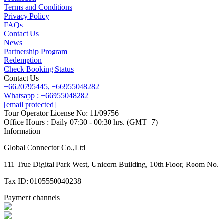
Terms and Conditions
Privacy Policy
FAQs
Contact Us
News
Partnership Program
Redemption
Check Booking Status
Contact Us
+6620795445,
+66955048282
Whatsapp : +66955048282
[email protected]
Tour Operator License No: 11/09756
Office Hours : Daily 07:30 - 00:30 hrs. (GMT+7)
Information
Global Connector Co.,Ltd
111 True Digital Park West, Unicorn Building, 10th Floor, Room N
Tax ID: 0105550040238
Payment channels