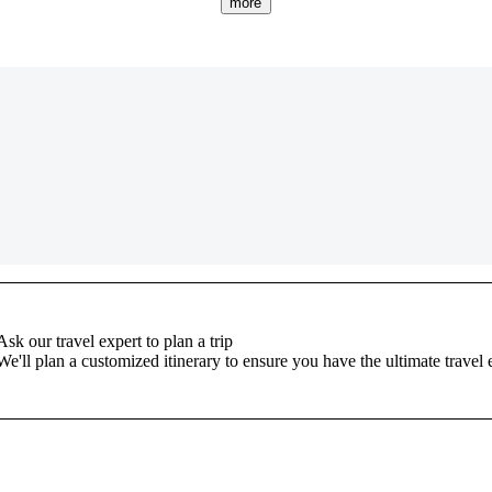
more
Ask our travel expert to plan a trip
We'll plan a customized itinerary to ensure you have the ultimate travel 