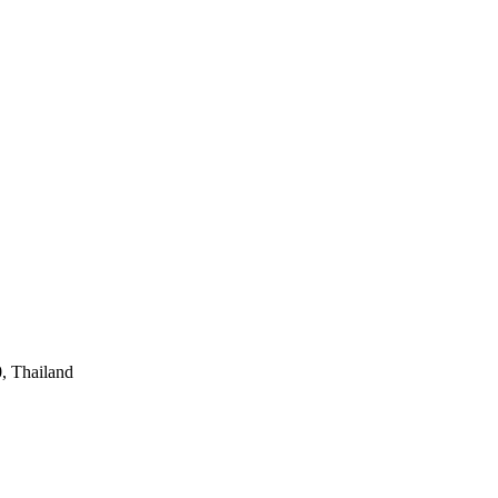
, Thailand