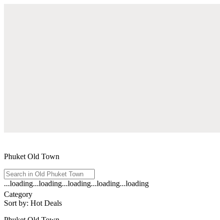
Phuket Old Town
...loading
...loading
...loading
...loading
...loading
See
Category
all
Sort by
:
Hot Deals
results
for
Phuket Old Town