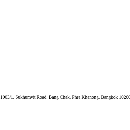
o. 1003/1, Sukhumvit Road, Bang Chak, Phra Khanong, Bangkok 10260