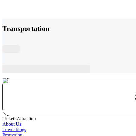
Transportation
FAQs
Blogs recommended for you
Ticket2Attraction
About Us
Travel blogs
Promotion