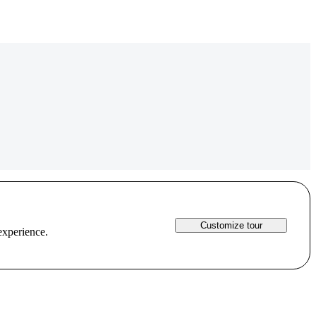
Customize tour
experience.