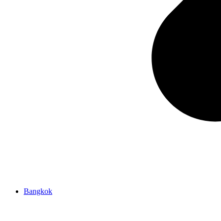
Bangkok