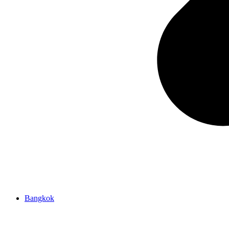
Bangkok