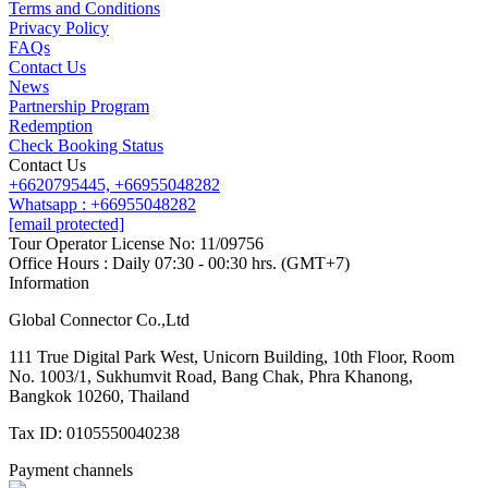
Contact us
Terms and Conditions
Line
Whatsapp
+6620795445
Privacy Policy
FAQs
Contact Us
News
Partnership Program
Redemption
Check Booking Status
Contact Us
+6620795445,
+66955048282
Whatsapp : +66955048282
[email protected]
Tour Operator License No: 11/09756
Office Hours : Daily 07:30 - 00:30 hrs. (GMT+7)
Information
Global Connector Co.,Ltd
111 True Digital Park West, Unicorn Building, 10th Floor, Room
No. 1003/1, Sukhumvit Road, Bang Chak, Phra Khanong,
Bangkok 10260, Thailand
Tax ID: 0105550040238
Payment channels