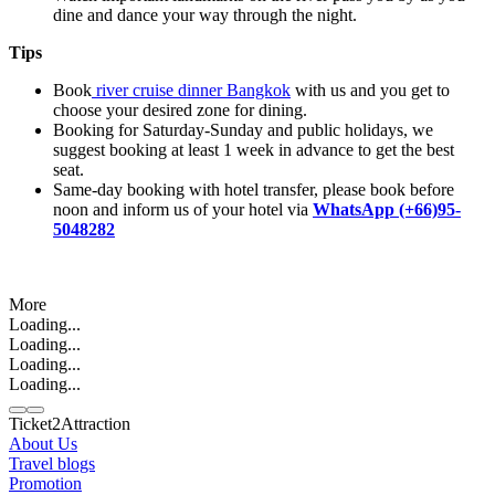
dine and dance your way through the night.
Tips
Book
river cruise dinner Bangkok
with us and you get to
choose your desired zone for dining.
Booking for Saturday-Sunday and public holidays, we
suggest booking at least 1 week in advance to get the best
seat.
Same-day booking with hotel transfer, please book before
noon and inform us of your hotel via
WhatsApp (+66)95-
5048282
More
Loading...
Loading...
Loading...
Loading...
Ticket2Attraction
About Us
Travel blogs
Promotion