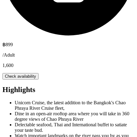
฿
899
/
Adult
1,600
Check availability
Highlights
Unicorn Cruise, the latest addition to the Bangkok's Chao
Phraya River Cruise fleet,
Dine in an open-air rooftop area where you will take in 360
degree views of Chao Phraya River
Delectable seafood, Thai and International buffet to satiate
your taste bud.
Watch important landmarks on the river pass you by as you