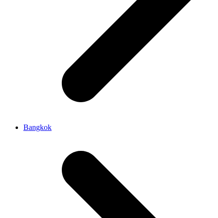
Bangkok