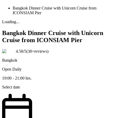
Bangkok Dinner Cruise with Unicorn Cruise from
ICONSIAM Pier
Loading...
Bangkok Dinner Cruise with Unicorn
Cruise from ICONSIAM Pier
4.58
/5
(
38+reviews
)
Bangkok
Open
Daily
19:00 - 21:00 hrs.
Select date