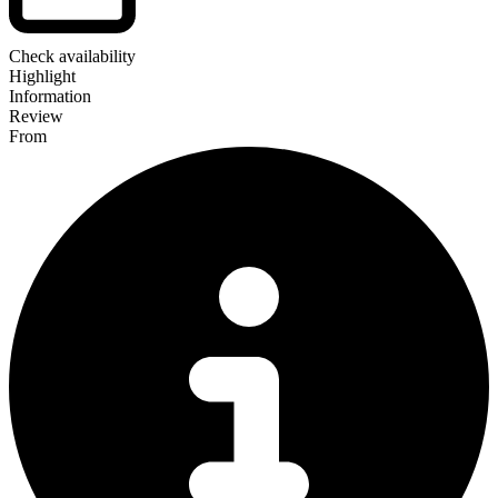
Check availability
Highlight
Information
Review
From