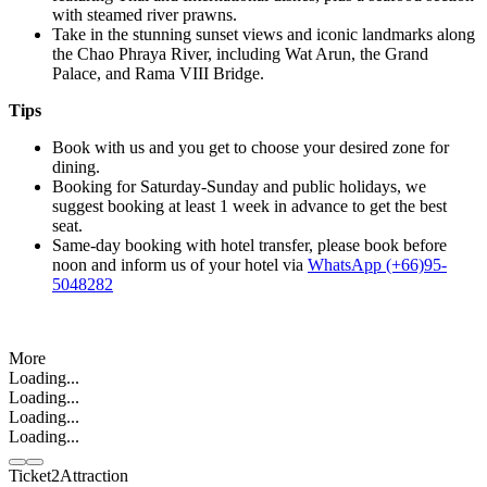
with steamed river prawns.
Take in the stunning sunset views and iconic landmarks along
the Chao Phraya River, including Wat Arun, the Grand
Palace, and Rama VIII Bridge.
Tips
Book with us and you get to choose your desired zone for
dining.
Booking for Saturday-Sunday and public holidays, we
suggest booking at least 1 week in advance to get the best
seat.
Same-day booking with hotel transfer, please book before
noon and inform us of your hotel via
WhatsApp (+66)95-
5048282
More
Loading...
Loading...
Loading...
Loading...
Ticket2Attraction