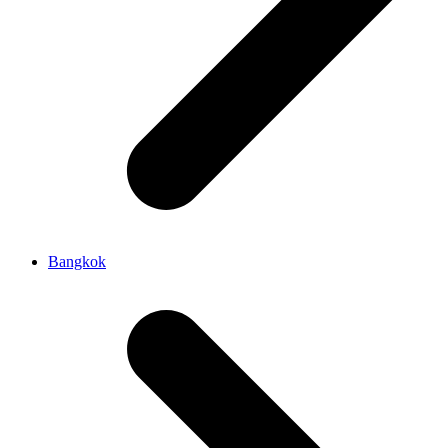
Bangkok