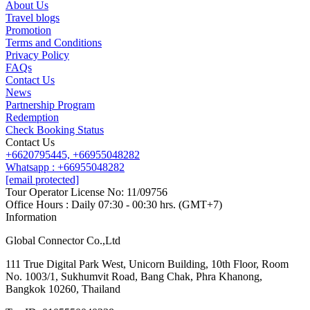
About Us
Travel blogs
Promotion
Contact us
Terms and Conditions
Line
Whatsapp
+6620795445
Privacy Policy
FAQs
Contact Us
News
Partnership Program
Redemption
Check Booking Status
Contact Us
+6620795445,
+66955048282
Whatsapp : +66955048282
[email protected]
Tour Operator License No: 11/09756
Office Hours : Daily 07:30 - 00:30 hrs. (GMT+7)
Information
Global Connector Co.,Ltd
111 True Digital Park West, Unicorn Building, 10th Floor, Room
No. 1003/1, Sukhumvit Road, Bang Chak, Phra Khanong,
Bangkok 10260, Thailand