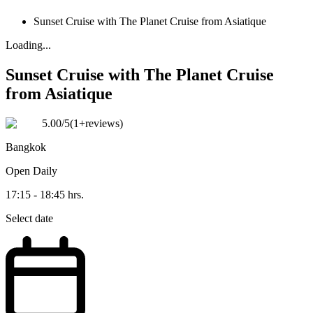
Sunset Cruise with The Planet Cruise from Asiatique
Loading...
Sunset Cruise with The Planet Cruise
from Asiatique
5.00
/5
(
1+reviews
)
Bangkok
Open
Daily
17:15 - 18:45 hrs.
Select date