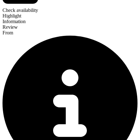
Check availability
Highlight
Information
Review
From