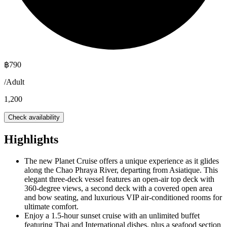
฿
790
/
Adult
1,200
Check availability
Highlights
The new Planet Cruise offers a unique experience as it glides
along the Chao Phraya River, departing from Asiatique. This
elegant three-deck vessel features an open-air top deck with
360-degree views, a second deck with a covered open area
and bow seating, and luxurious VIP air-conditioned rooms for
ultimate comfort.
Enjoy a 1.5-hour sunset cruise with an unlimited buffet
featuring Thai and International dishes, plus a seafood section