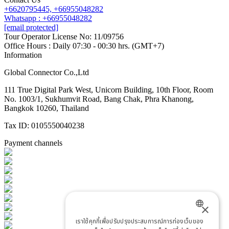
+6620795445,
+66955048282
Whatsapp : +66955048282
[email protected]
Tour Operator License No: 11/09756
Office Hours : Daily 07:30 - 00:30 hrs. (GMT+7)
Information
Global Connector Co.,Ltd
111 True Digital Park West, Unicorn Building, 10th Floor, Room
No. 1003/1, Sukhumvit Road, Bang Chak, Phra Khanong,
Bangkok 10260, Thailand
Tax ID: 0105550040238
Payment channels
×
เราใช้คุกกี้เพื่อปรับปรุงประสบการณ์การท่องเว็บของ
ENGLISH