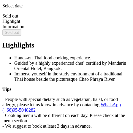
Select date
Sold out
Highlight
Information
Sold out
Highlights
Hands-on Thai food cooking experience.
Guided by a highly experienced chef, certified by Mandarin
Oriental Hotel, Bangkok.
Immerse yourself in the study environment of a traditional
Thai house beside the picturesque Chao Phraya River.
Tips
- People with special dietary such as vegetarian, halal, or food
allergy, please let us know in advance by contacting
WhatsApp
(+66)95-5048282
- Cooking menu will be different on each day. Please check at the
menu section.
- We suggest to book at least 3 days in advance.