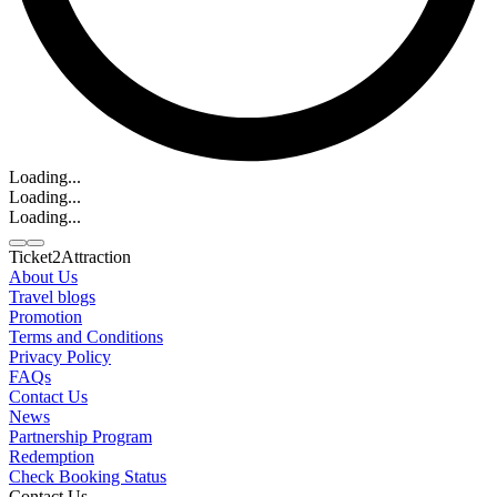
Loading...
Loading...
Loading...
Ticket2Attraction
About Us
Travel blogs
Promotion
Contact us
Terms and Conditions
Line
Whatsapp
+6620795445
Privacy Policy
FAQs
Contact Us
News
Partnership Program
Redemption
Check Booking Status
Contact Us