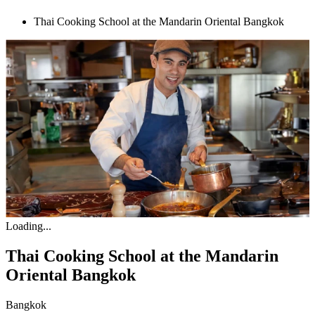
Thai Cooking School at the Mandarin Oriental Bangkok
Loading...
Thai Cooking School at the Mandarin
Oriental Bangkok
Bangkok