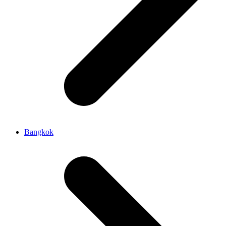
Bangkok