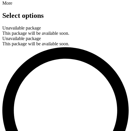
More
Select options
Unavailable package
This package will be available soon.
Unavailable package
This package will be available soon.