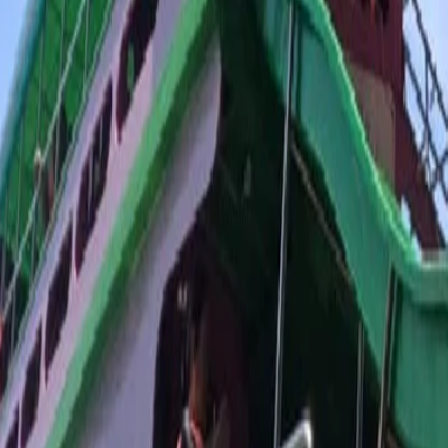
Trang