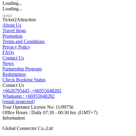
Loading...
Loading...
Ticket2Attraction
About Us
Travel blogs
Promotion
Contact us
Terms and Conditions
Line
Whatsapp
+6620795445
Privacy Policy
FAQs
Contact Us
News
Partnership Program
Redemption
Check Booking Status
Contact Us
+6620795445,
+66955048282
Whatsapp : +66955048282
[email protected]
Tour Operator License No: 11/09756
Office Hours : Daily 07:30 - 00:30 hrs. (GMT+7)
Information
Global Connector Co.,Ltd