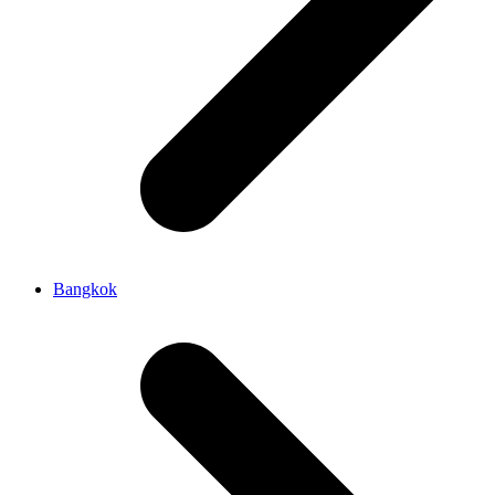
Bangkok