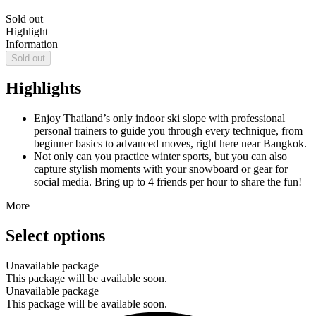
Sold out
Highlight
Information
Sold out
Highlights
Enjoy Thailand’s only indoor ski slope with professional
personal trainers to guide you through every technique, from
beginner basics to advanced moves, right here near Bangkok.
Not only can you practice winter sports, but you can also
capture stylish moments with your snowboard or gear for
social media. Bring up to 4 friends per hour to share the fun!
More
Select options
Unavailable package
This package will be available soon.
Unavailable package
This package will be available soon.