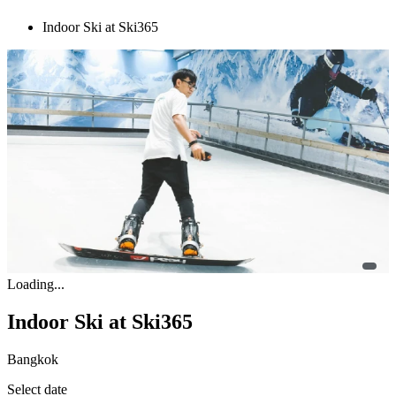
Indoor Ski at Ski365
Loading...
Indoor Ski at Ski365
Bangkok
Select date