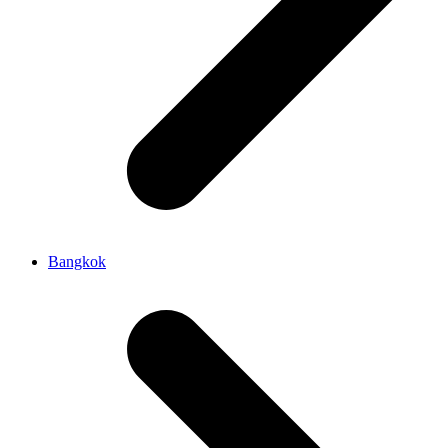
Bangkok