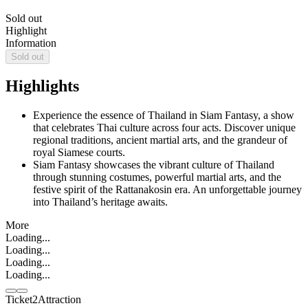
Sold out
Highlight
Information
Sold out
Highlights
Experience the essence of Thailand in Siam Fantasy, a show
that celebrates Thai culture across four acts. Discover unique
regional traditions, ancient martial arts, and the grandeur of
royal Siamese courts.
Siam Fantasy showcases the vibrant culture of Thailand
through stunning costumes, powerful martial arts, and the
festive spirit of the Rattanakosin era. An unforgettable journey
into Thailand’s heritage awaits.
More
Loading...
Loading...
Loading...
Loading...
Ticket2Attraction