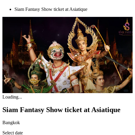
Siam Fantasy Show ticket at Asiatique
Loading...
Siam Fantasy Show ticket at Asiatique
Bangkok
Select date