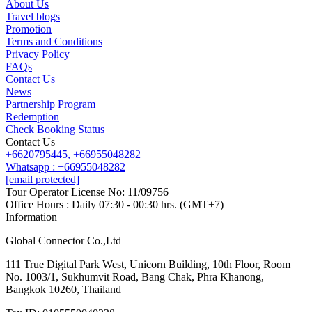
About Us
Travel blogs
Promotion
Contact us
Terms and Conditions
Line
Whatsapp
+6620795445
Privacy Policy
FAQs
Contact Us
News
Partnership Program
Redemption
Check Booking Status
Contact Us
+6620795445,
+66955048282
Whatsapp : +66955048282
[email protected]
Tour Operator License No: 11/09756
Office Hours : Daily 07:30 - 00:30 hrs. (GMT+7)
Information
Global Connector Co.,Ltd
111 True Digital Park West, Unicorn Building, 10th Floor, Room
No. 1003/1, Sukhumvit Road, Bang Chak, Phra Khanong,
Bangkok 10260, Thailand