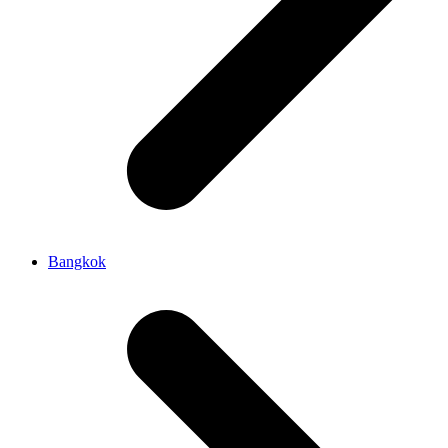
Bangkok