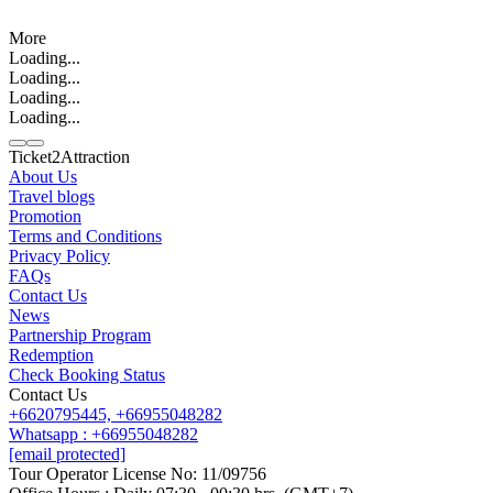
More
Loading...
Loading...
Loading...
Loading...
Ticket2Attraction
About Us
Travel blogs
Promotion
Contact us
Terms and Conditions
Line
Whatsapp
+6620795445
Privacy Policy
FAQs
Contact Us
News
Partnership Program
Redemption
Check Booking Status
Contact Us
+6620795445,
+66955048282
Whatsapp : +66955048282
[email protected]
Tour Operator License No: 11/09756