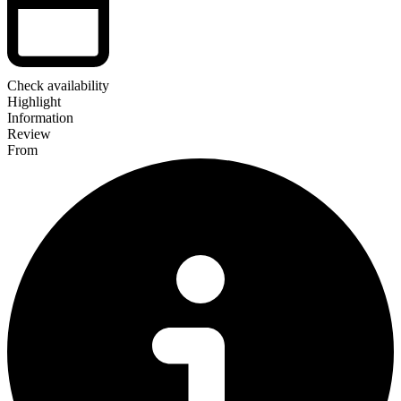
Check availability
Highlight
Information
Review
From