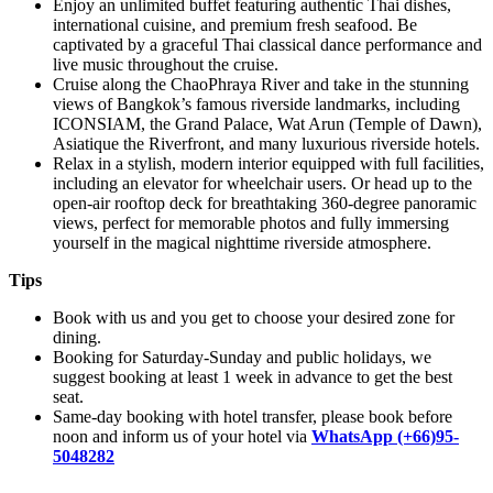
Enjoy an unlimited buffet featuring authentic Thai dishes,
international cuisine, and premium fresh seafood. Be
captivated by a graceful Thai classical dance performance and
live music throughout the cruise.
Cruise along the ChaoPhraya River and take in the stunning
views of Bangkok’s famous riverside landmarks, including
ICONSIAM, the Grand Palace, Wat Arun (Temple of Dawn),
Asiatique the Riverfront, and many luxurious riverside hotels.
Relax in a stylish, modern interior equipped with full facilities,
including an elevator for wheelchair users. Or head up to the
open-air rooftop deck for breathtaking 360-degree panoramic
views, perfect for memorable photos and fully immersing
yourself in the magical nighttime riverside atmosphere.
Tips
Book with us and you get to choose your desired zone for
dining.
Booking for Saturday-Sunday and public holidays, we
suggest booking at least 1 week in advance to get the best
seat.
Same-day booking with hotel transfer, please book before
noon and inform us of your hotel via
WhatsApp (+66)95-
5048282