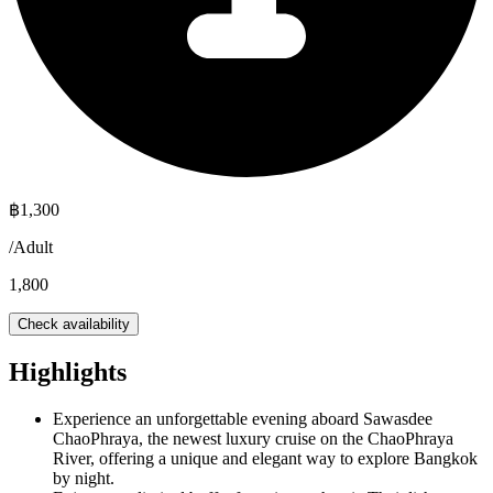
฿
1,300
/
Adult
1,800
Check availability
Highlights
Experience an unforgettable evening aboard Sawasdee
ChaoPhraya, the newest luxury cruise on the ChaoPhraya
River, offering a unique and elegant way to explore Bangkok
by night.