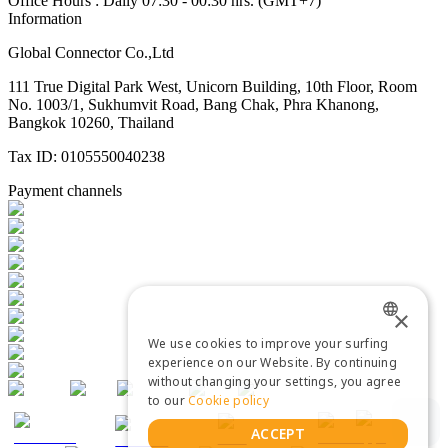
Office Hours : Daily 07:30 - 00:30 hrs. (GMT+7)
Information
Global Connector Co.,Ltd
111 True Digital Park West, Unicorn Building, 10th Floor, Room
No. 1003/1, Sukhumvit Road, Bang Chak, Phra Khanong,
Bangkok 10260, Thailand
Tax ID: 0105550040238
Payment channels
×
We use cookies to improve your surfing
ENGLISH
experience on our Website. By continuing
without changing your settings, you agree
THAI
to our
Cookie policy
ACCEPT