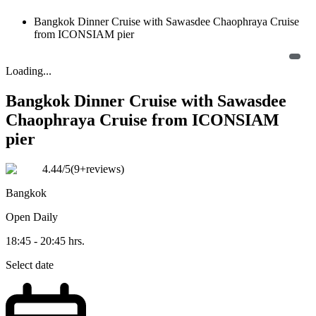
Bangkok Dinner Cruise with Sawasdee Chaophraya Cruise
from ICONSIAM pier
Loading...
Bangkok Dinner Cruise with Sawasdee
Chaophraya Cruise from ICONSIAM
pier
4.44
/5
(
9+reviews
)
Bangkok
Open
Daily
18:45 - 20:45 hrs.
Select date