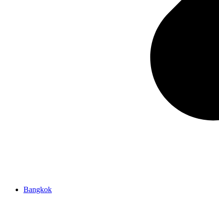
Bangkok