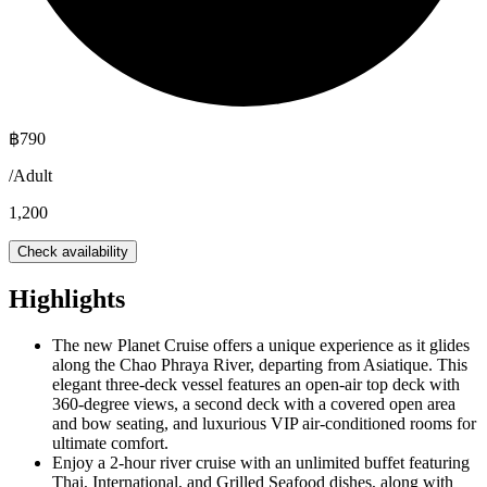
฿
790
/
Adult
1,200
Check availability
Highlights
The new Planet Cruise offers a unique experience as it glides
along the Chao Phraya River, departing from Asiatique. This
elegant three-deck vessel features an open-air top deck with
360-degree views, a second deck with a covered open area
and bow seating, and luxurious VIP air-conditioned rooms for
ultimate comfort.
Enjoy a 2-hour river cruise with an unlimited buffet featuring
Thai, International, and Grilled Seafood dishes, along with