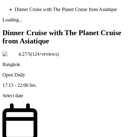
Dinner Cruise with The Planet Cruise from Asiatique
Loading...
Dinner Cruise with The Planet Cruise
from Asiatique
4.27
/5
(
124+reviews
)
Bangkok
Open
Daily
17:15 - 22:00 hrs.
Select date