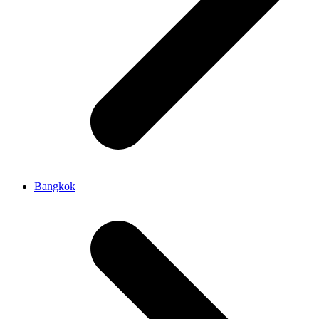
Bangkok