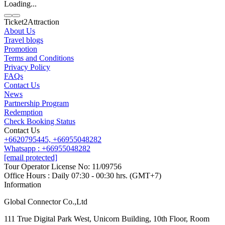
Loading...
Ticket2Attraction
About Us
Travel blogs
Promotion
Contact us
Terms and Conditions
Line
Whatsapp
+6620795445
Privacy Policy
FAQs
Contact Us
News
Partnership Program
Redemption
Check Booking Status
Contact Us
+6620795445,
+66955048282
Whatsapp : +66955048282
[email protected]
Tour Operator License No: 11/09756
Office Hours : Daily 07:30 - 00:30 hrs. (GMT+7)
Information
Global Connector Co.,Ltd
111 True Digital Park West, Unicorn Building, 10th Floor, Room