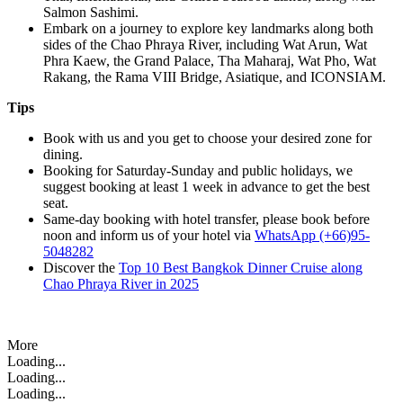
Salmon Sashimi.
Embark on a journey to explore key landmarks along both
sides of the Chao Phraya River, including Wat Arun, Wat
Phra Kaew, the Grand Palace, Tha Maharaj, Wat Pho, Wat
Rakang, the Rama VIII Bridge, Asiatique, and ICONSIAM.
Tips
Book with us and you get to choose your desired zone for
dining.
Booking for Saturday-Sunday and public holidays, we
suggest booking at least 1 week in advance to get the best
seat.
Same-day booking with hotel transfer, please book before
noon and inform us of your hotel via
WhatsApp (+66)95-
5048282
Discover the
Top 10 Best Bangkok Dinner Cruise along
Chao Phraya River in 2025
More
Loading...
Loading...
Loading...