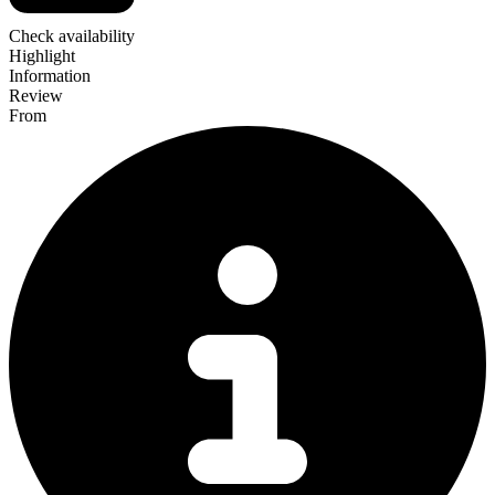
Check availability
Highlight
Information
Review
From