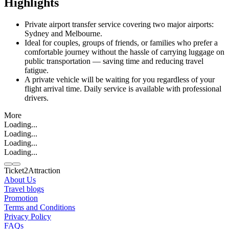
Highlights
Private airport transfer service covering two major airports:
Sydney and Melbourne.
Ideal for couples, groups of friends, or families who prefer a
comfortable journey without the hassle of carrying luggage on
public transportation — saving time and reducing travel
fatigue.
A private vehicle will be waiting for you regardless of your
flight arrival time. Daily service is available with professional
drivers.
More
Loading...
Loading...
Loading...
Loading...
Ticket2Attraction
About Us
Travel blogs
Promotion
Contact us
Terms and Conditions
Line
Whatsapp
+6620795445
Privacy Policy
FAQs