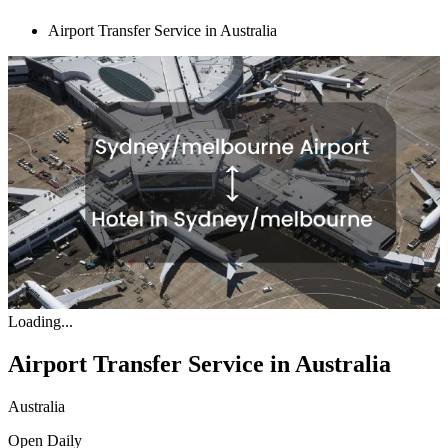
Airport Transfer Service in Australia
Loading...
Airport Transfer Service in Australia
Australia
Open
Daily