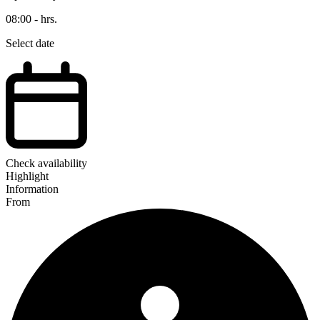
08:00 - hrs.
Select date
Check availability
Highlight
Information
From