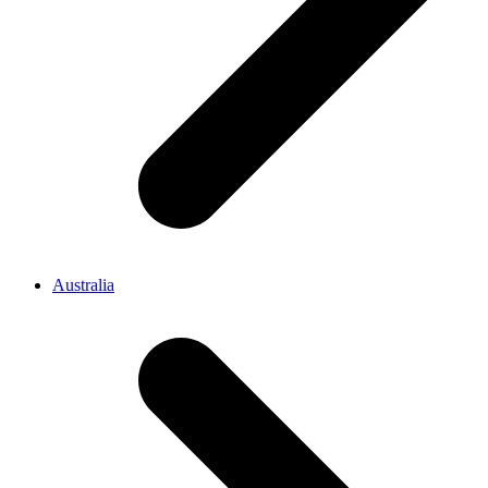
Australia