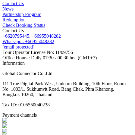
Contact Us
News
Partnership Program
Redemption
Check Booking Status
Contact Us
+6620795445,
+66955048282
Whatsapp : +66955048282
[email protected]
Tour Operator License No: 11/09756
Office Hours : Daily 07:30 - 00:30 hrs. (GMT+7)
Information
Global Connector Co.,Ltd
111 True Digital Park West, Unicorn Building, 10th Floor, Room
No. 1003/1, Sukhumvit Road, Bang Chak, Phra Khanong,
Bangkok 10260, Thailand
Tax ID: 0105550040238
Payment channels