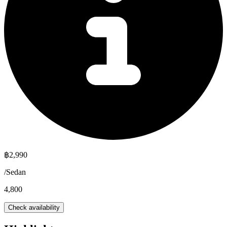
฿
2,990
/
Sedan
4,800
Check availability