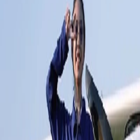
Pattaya