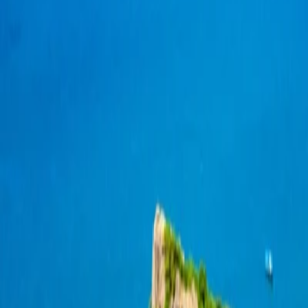
Koh Tao