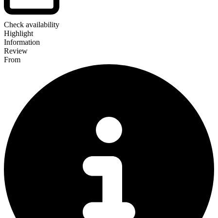
Check availability
Highlight
Information
Review
From