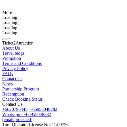
More
Loading...
Loading...
Loading...
Loading...
Ticket2Attraction
About Us
Travel blogs
Promotion
Contact us
Terms and Conditions
Line
Whatsapp
+6620795445
Privacy Policy
FAQs
Contact Us
News
Partnership Program
Redemption
Check Booking Status
Contact Us
+6620795445,
+66955048282
Whatsapp : +66955048282
[email protected]
Tour Operator License No: 11/09756