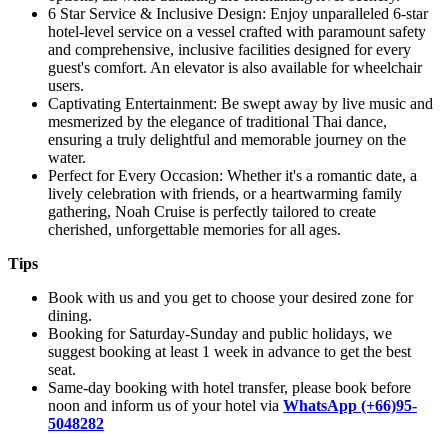
6 Star Service & Inclusive Design: Enjoy unparalleled 6-star
hotel-level service on a vessel crafted with paramount safety
and comprehensive, inclusive facilities designed for every
guest's comfort. An elevator is also available for wheelchair
users.
Captivating Entertainment: Be swept away by live music and
mesmerized by the elegance of traditional Thai dance,
ensuring a truly delightful and memorable journey on the
water.
Perfect for Every Occasion: Whether it's a romantic date, a
lively celebration with friends, or a heartwarming family
gathering, Noah Cruise is perfectly tailored to create
cherished, unforgettable memories for all ages.
Tips
Book with us and you get to choose your desired zone for
dining.
Booking for Saturday-Sunday and public holidays, we
suggest booking at least 1 week in advance to get the best
seat.
Same-day booking with hotel transfer, please book before
noon and inform us of your hotel via
WhatsApp (+66)95-
5048282