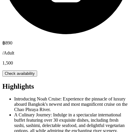
฿
890
/
Adult
1,500
Check availability
Highlights
Introducing Noah Cruise: Experience the pinnacle of luxury
aboard Bangkok's newest and most magnificent cruise on the
Chao Phraya River.
A Culinary Journey: Indulge in a spectacular international
buffet featuring over 30 exquisite dishes, including fresh
sushi, sashimi, delectable seafood, and delightful vegetarian
options, all while admiring the enchanting river scenery.