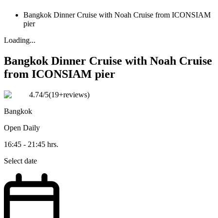
Bangkok Dinner Cruise with Noah Cruise from ICONSIAM
pier
Loading...
Bangkok Dinner Cruise with Noah Cruise
from ICONSIAM pier
4.74
/5
(
19+reviews
)
Bangkok
Open
Daily
16:45 - 21:45 hrs.
Select date