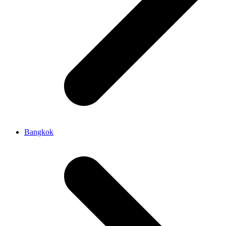
Bangkok