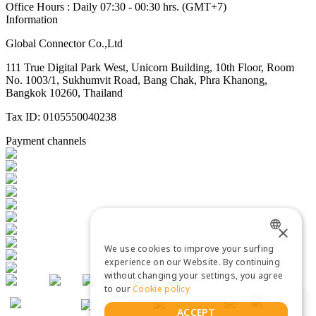
Office Hours : Daily 07:30 - 00:30 hrs. (GMT+7)
Information
Global Connector Co.,Ltd
111 True Digital Park West, Unicorn Building, 10th Floor, Room
No. 1003/1, Sukhumvit Road, Bang Chak, Phra Khanong,
Bangkok 10260, Thailand
Tax ID: 0105550040238
Payment channels
×
We use cookies to improve your surfing
ENGLISH
experience on our Website. By continuing
without changing your settings, you agree
THAI
to our
Cookie policy
ACCEPT