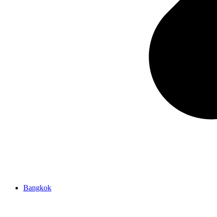
Bangkok