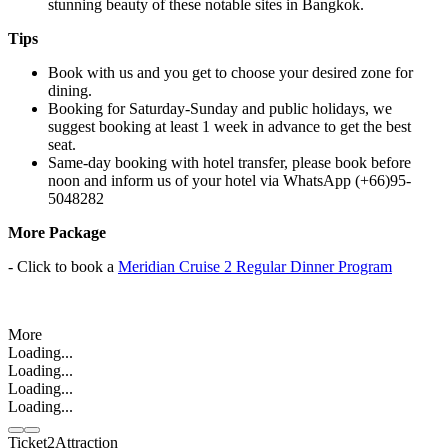
stunning beauty of these notable sites in Bangkok.
Tips
Book with us and you get to choose your desired zone for
dining.
Booking for Saturday-Sunday and public holidays, we
suggest booking at least 1 week in advance to get the best
seat.
Same-day booking with hotel transfer, please book before
noon and inform us of your hotel via WhatsApp (+66)95-
5048282
More Package
- Click to book a
Meridian Cruise 2 Regular Dinner Program
More
Loading...
Loading...
Loading...
Loading...
Ticket2Attraction