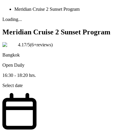
Meridian Cruise 2 Sunset Program
Loading...
Meridian Cruise 2 Sunset Program
4.17
/5
(
6+reviews
)
Bangkok
Open
Daily
16:30 - 18:20 hrs.
Select date