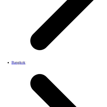
Bangkok