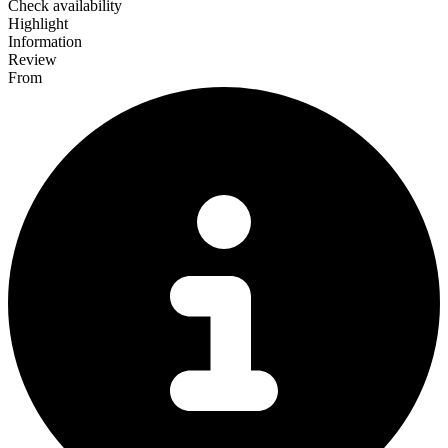
Check availability
Highlight
Information
Review
From