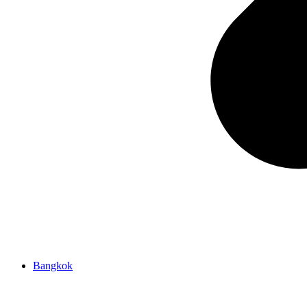
Bangkok