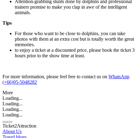
Attention-grabbing stunts done by dolphins and professional
trainers promise to make you clap in awe of the intelligent
animals.
Tips
For those who want to be close to dolphins, you can take
photos with them at an extra cost but is totally worth the great
memories.
to enjoy a ticket at a discounted price, please book the ticket 3
hours prior to the show time at least.
For more information, please feel free to contact us on
WhatsApp
(+66)95-5048282
More
Loading...
Loading...
Loading...
Loading...
Ticket2Attraction
About Us
Travel blogs