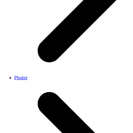
Phuket