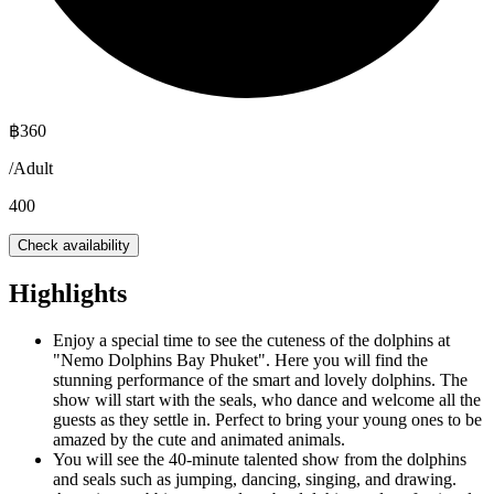
฿
360
/
Adult
400
Check availability
Highlights
Enjoy a special time to see the cuteness of the dolphins at
"Nemo Dolphins Bay Phuket". Here you will find the
stunning performance of the smart and lovely dolphins. The
show will start with the seals, who dance and welcome all the
guests as they settle in. Perfect to bring your young ones to be
amazed by the cute and animated animals.
You will see the 40-minute talented show from the dolphins
and seals such as jumping, dancing, singing, and drawing.