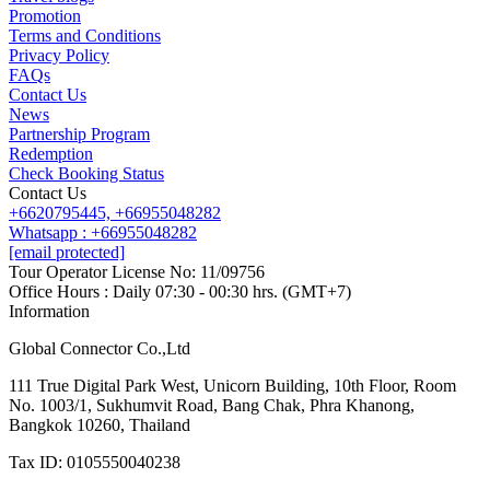
Promotion
Contact us
Terms and Conditions
Line
Whatsapp
+6620795445
Privacy Policy
FAQs
Contact Us
News
Partnership Program
Redemption
Check Booking Status
Contact Us
+6620795445,
+66955048282
Whatsapp : +66955048282
[email protected]
Tour Operator License No: 11/09756
Office Hours : Daily 07:30 - 00:30 hrs. (GMT+7)
Information
Global Connector Co.,Ltd
111 True Digital Park West, Unicorn Building, 10th Floor, Room
No. 1003/1, Sukhumvit Road, Bang Chak, Phra Khanong,
Bangkok 10260, Thailand
Tax ID: 0105550040238