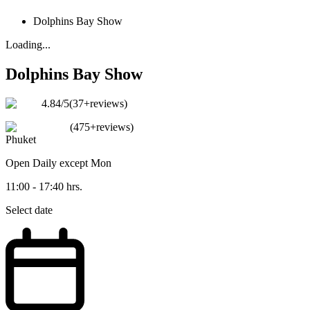
Dolphins Bay Show
Loading...
Dolphins Bay Show
4.84
/5
(
37+reviews
)
(
475+reviews
)
Phuket
Open
Daily except Mon
11:00 - 17:40 hrs.
Select date