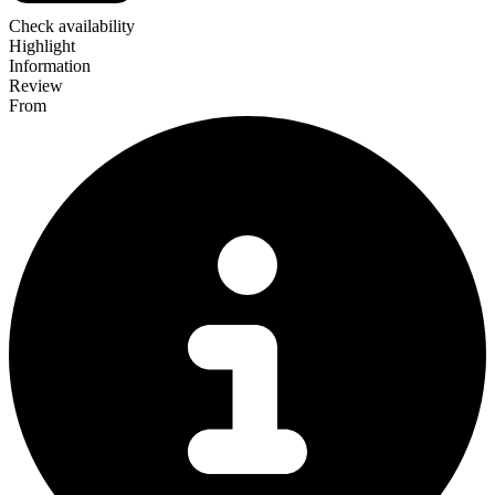
Check availability
Highlight
Information
Review
From