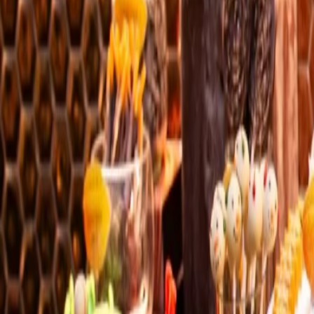
Bangkok