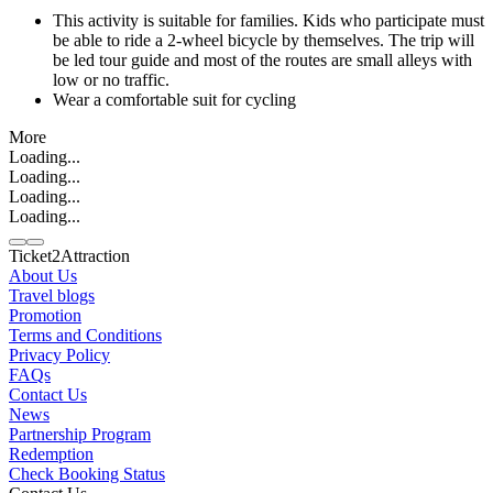
This activity is suitable for families. Kids who participate must
be able to ride a 2-wheel bicycle by themselves. The trip will
be led tour guide and most of the routes are small alleys with
low or no traffic.
Wear a comfortable suit for cycling
More
Loading...
Loading...
Loading...
Loading...
Ticket2Attraction
About Us
Travel blogs
Promotion
Contact us
Terms and Conditions
Line
Whatsapp
+6620795445
Privacy Policy
FAQs
Contact Us
News
Partnership Program
Redemption
Check Booking Status