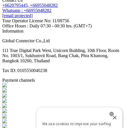
Contact Us
+6620795445,
+66955048282
Whatsapp : +66955048282
[email protected]
Tour Operator License No: 11/09756
Office Hours : Daily 07:30 - 00:30 hrs. (GMT+7)
Information
Global Connector Co.,Ltd
111 True Digital Park West, Unicorn Building, 10th Floor, Room
No. 1003/1, Sukhumvit Road, Bang Chak, Phra Khanong,
Bangkok 10260, Thailand
Tax ID: 0105550040238
Payment channels
×
We use cookies to improve your surfing
ENGLISH