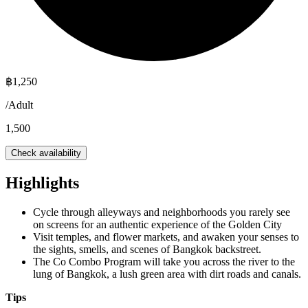
฿
1,250
/
Adult
1,500
Check availability
Highlights
Cycle through alleyways and neighborhoods you rarely see
on screens for an authentic experience of the Golden City
Visit temples, and flower markets, and awaken your senses to
the sights, smells, and scenes of Bangkok backstreet.
The Co Combo Program will take you across the river to the
lung of Bangkok, a lush green area with dirt roads and canals.
Tips