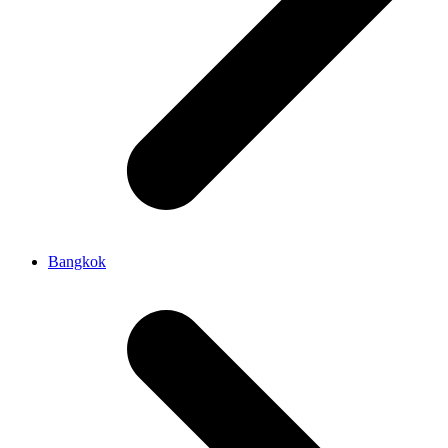
Bangkok