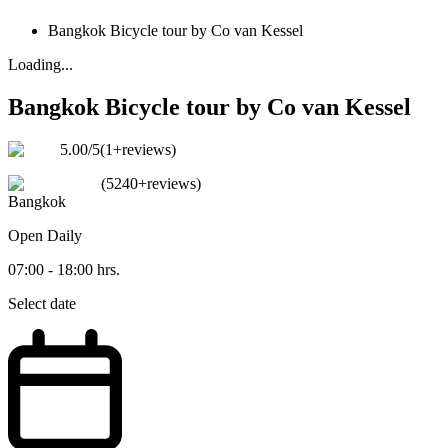
Bangkok Bicycle tour by Co van Kessel
Loading...
Bangkok Bicycle tour by Co van Kessel
5.00
/5
(
1+reviews
)
(
5240+reviews
)
Bangkok
Open
Daily
07:00 - 18:00 hrs.
Select date