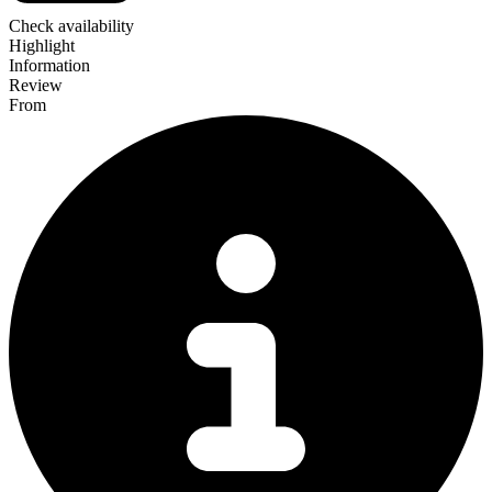
Check availability
Highlight
Information
Review
From