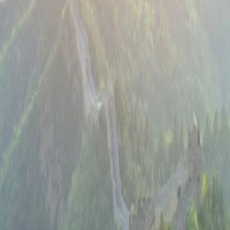
Beijing