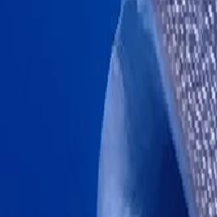
Chumphon