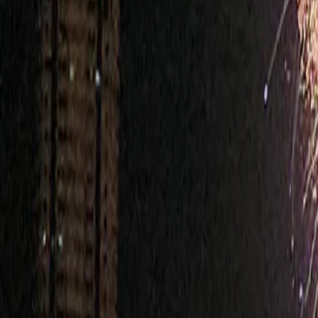
Bangkok