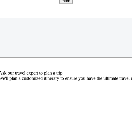
more
Ask our travel expert to plan a trip
We'll plan a customized itinerary to ensure you have the ultimate travel 