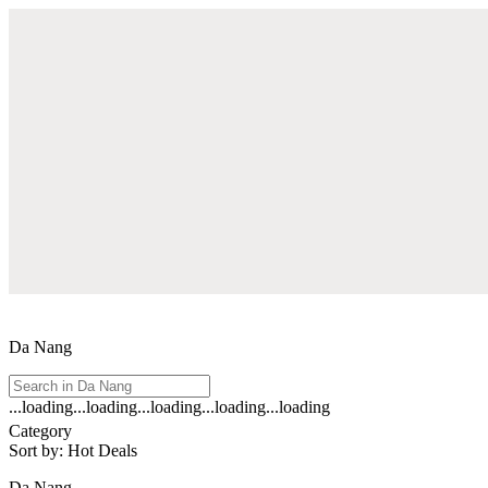
Da Nang
...loading
...loading
...loading
...loading
...loading
See
Category
all
Sort by
:
Hot Deals
results
for
Da Nang