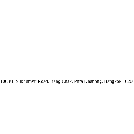
o. 1003/1, Sukhumvit Road, Bang Chak, Phra Khanong, Bangkok 10260