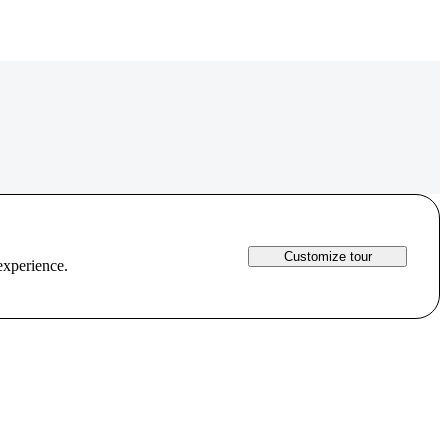
Customize tour
experience.