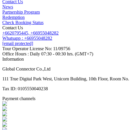
Contact Us
News
Partnership Program
Redemption
Check Booking Status
Contact Us
+6620795445,
+66955048282
Whatsapp : +66955048282
[email protected]
Tour Operator License No: 11/09756
Office Hours : Daily 07:30 - 00:30 hrs. (GMT+7)
Information
Global Connector Co.,Ltd
111 True Digital Park West, Unicorn Building, 10th Floor, Room N
Tax ID: 0105550040238
Payment channels