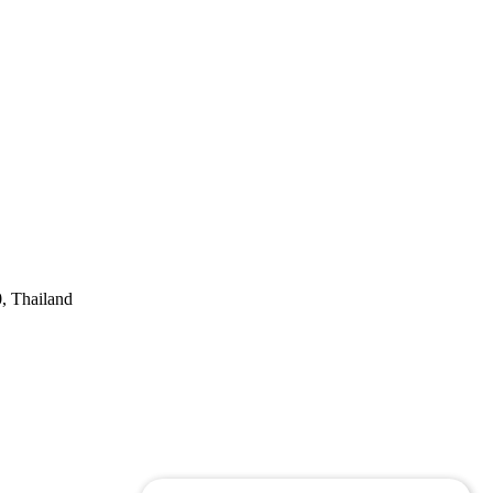
, Thailand