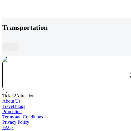
Transportation
FAQs
Ticket2Attraction
About Us
Travel blogs
Promotion
Terms and Conditions
Privacy Policy
FAQs