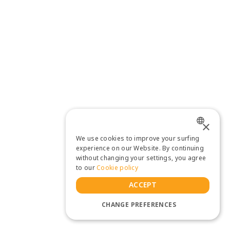
×
We use cookies to improve your surfing
ENGLISH
experience on our Website. By continuing
without changing your settings, you agree
THAI
to our
Cookie policy
ACCEPT
CHANGE PREFERENCES