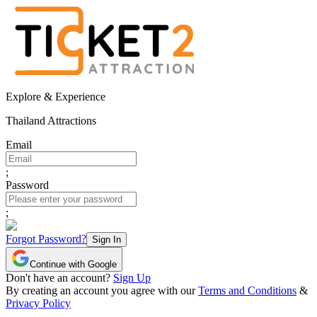
Explore & Experience
Thailand Attractions
Email
;
Password
;
Forgot Password?
Sign In
Continue with Google
Don't have an account?
Sign Up
By creating an account you agree with our
Terms and Conditions
&
Privacy Policy